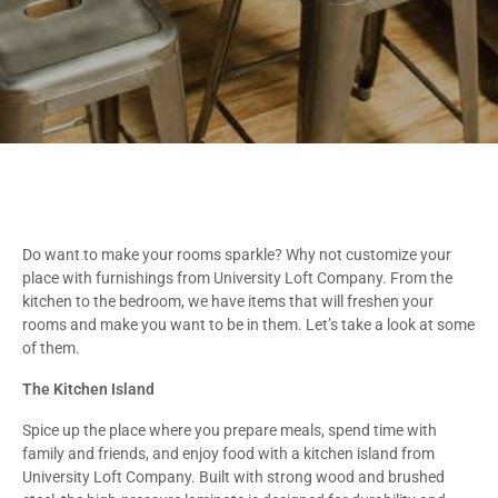
Do want to make your rooms sparkle? Why not customize your
place with furnishings from University Loft Company. From the
kitchen to the bedroom, we have items that will freshen your
rooms and make you want to be in them. Let’s take a look at some
of them.
The Kitchen Island
Spice up the place where you prepare meals, spend time with
family and friends, and enjoy food with a kitchen island from
University Loft Company. Built with strong wood and brushed