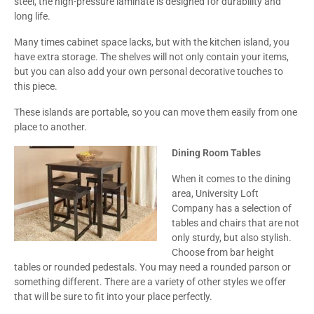
steel, the high-pressure laminate is designed for durability and
long life.
Many times cabinet space lacks, but with the kitchen island, you
have extra storage. The shelves will not only contain your items,
but you can also add your own personal decorative touches to
this piece.
These islands are portable, so you can move them easily from one
place to another.
Dining Room Tables
When it comes to the dining
area, University Loft
Company has a selection of
tables and chairs that are not
only sturdy, but also stylish.
Choose from bar height
tables or rounded pedestals. You may need a rounded parson or
something different. There are a variety of other styles we offer
that will be sure to fit into your place perfectly.