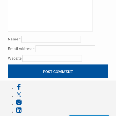
Name
*
Email Address
*
Website