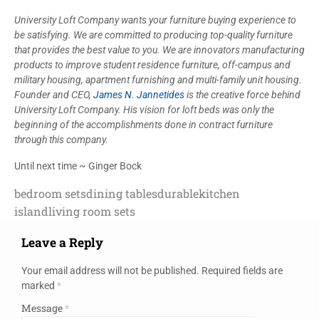
University Loft Company wants your furniture buying experience to
be satisfying. We are committed to producing top-quality furniture
that provides the best value to you. We are innovators manufacturing
products to improve student residence furniture, off-campus and
military housing, apartment furnishing and multi-family unit housing.
Founder and CEO,
James N. Jannetides
is the creative force behind
University Loft Company. His vision for loft beds was only the
beginning of the accomplishments done in contract furniture
through this company.
Until next time ~ Ginger Bock
bedroom sets
dining tables
durable
kitchen
island
living room sets
Leave a Reply
Your email address will not be published.
Required fields are
marked
*
Message
*