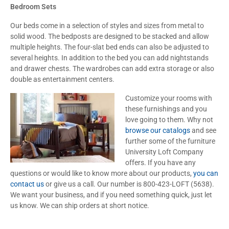
Bedroom Sets
Our beds come in a selection of styles and sizes from metal to
solid wood. The bedposts are designed to be stacked and allow
multiple heights. The four-slat bed ends can also be adjusted to
several heights. In addition to the bed you can add nightstands
and drawer chests. The wardrobes can add extra storage or also
double as entertainment centers.
Customize your rooms with
these furnishings and you
love going to them. Why not
browse our catalogs
and see
further some of the furniture
University Loft Company
offers. If you have any
questions or would like to know more about our products,
you can
contact us
or give us a call. Our number is 800-423-LOFT (5638).
We want your business, and if you need something quick, just let
us know. We can ship orders at short notice.