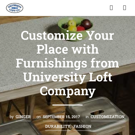
Customize Your
Place with
Furnishings from
University Loft
Company
GINGER
CUSTOMIZATION
by
on
SEPTEMBER 15, 2017
in
,
DURABILITY
FASHION
,