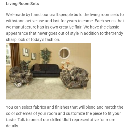
Living Room Sets
Well-made by hand, our craftspeople build the living room sets to
withstand active use and last for years to come. Each series that
we manufacture has its own creative flair. We have the classic
appearance that never goes out of style in addition to the trendy
sharp look of today’s fashion.
You can select fabrics and finishes that will blend and match the
color schemes of your room and customize the piece to fit your
taste. Talk to one of our skilled Uloft representative for more
details.