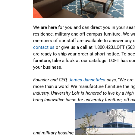
We are here for you and can direct you in your sear
residence, military and off-campus furniture. We w
members of our staff are available to answer any 
contact us
or give us a call at 1.800.423.LOFT (56
are ready to ship your order at short notice. To se
furniture, take a look at our catalogs. LOFT has s
your business.
Founder and CEO,
James Jannetides
says,
“We are 
more than a word. We manufacture furniture the ri
industry, University Loft is honored to live by a hig
bring innovative ideas for university furniture, of
and military housing.