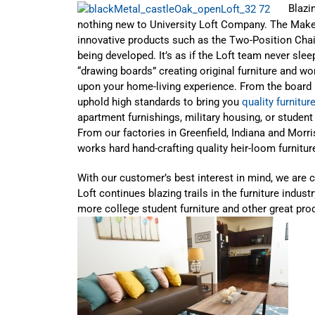
Blazin
nothing new to University Loft Company. The Make
innovative products such as the Two-Position Chai
being developed. It’s as if the Loft team never sle
“drawing boards” creating original furniture and wo
upon your home-living experience. From the board r
uphold high standards to bring you
quality furnitur
apartment furnishings, military housing, or student r
From our factories in Greenfield, Indiana and Mor
works hard hand-crafting quality heir-loom furniture
With our customer’s best interest in mind, we are 
Loft continues blazing trails in the furniture indus
more college student furniture and other great pro