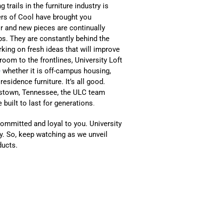
g trails in the furniture industry is
rs of Cool have brought you
r and new pieces are continually
eps. They are constantly behind the
rking on fresh ideas that will improve
oom to the frontlines, University Loft
e
whether it is off-campus housing,
esidence furniture. It’s all good.
ristown, Tennessee, the ULC team
 built to last for generations
.
committed and loyal to you. University
try. So, keep watching as we unveil
ducts.