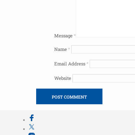
Message
*
Name
*
Email Address
*
Website