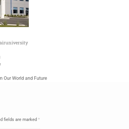
air
university
g
e
in Our World and Future
d fields are marked
*