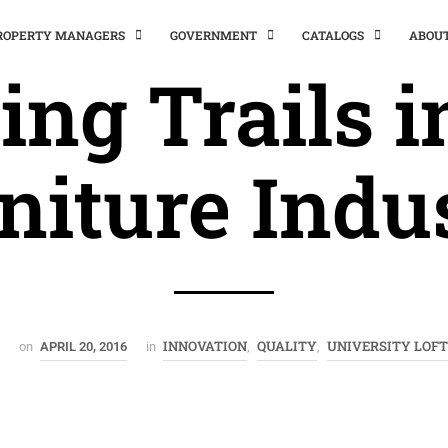
PROPERTY MANAGERS
GOVERNMENT
CATALOGS
ABOU
ing Trails i
niture Indu
INNOVATION
QUALITY
UNIVERSITY LOF
on
APRIL 20, 2016
in
,
,