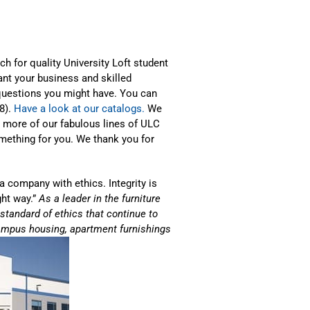
ch for quality University Loft student
ant your business and skilled
questions you might have. You can
38).
Have a look at our catalogs.
We
e more of our fabulous lines of ULC
omething for you. We thank you for
a company with ethics. Integrity is
ght way.”
As a leader in the furniture
h standard of ethics that continue to
f-campus housing, apartment furnishings