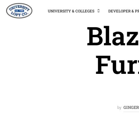
UNIVERSITY & COLLEGES
DEVELOPER & 
Blaz
Fur
GINGER
by