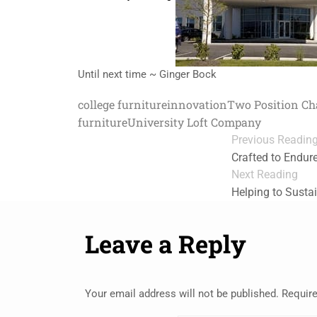
Until next time ~ Ginger Bock
college furniture
innovation
Two Position Ch
furniture
University Loft Company
Previous Readin
Crafted to Endur
Next Reading
Helping to Susta
Leave a Reply
Your email address will not be published.
Require