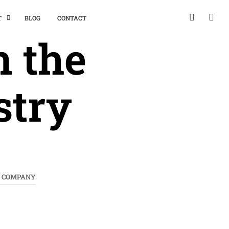
T
BLOG
CONTACT
n the
stry
T COMPANY