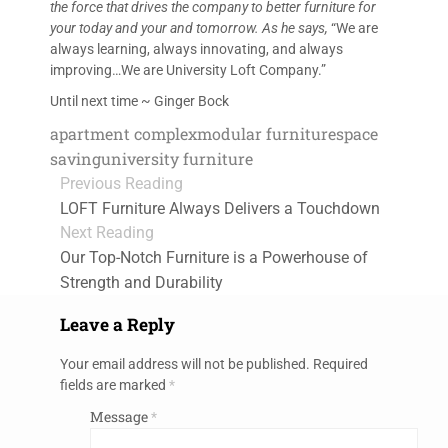
the force that drives the company to better furniture for
your today and your and tomorrow. As he says,
“We are
always learning, always innovating, and always
improving…We are University Loft Company.”
Until next time ~ Ginger Bock
apartment complex
modular furniture
space
saving
university furniture
Previous Reading
LOFT Furniture Always Delivers a Touchdown
Next Reading
Our Top-Notch Furniture is a Powerhouse of
Strength and Durability
Leave a Reply
Your email address will not be published.
Required
fields are marked
*
Message
*