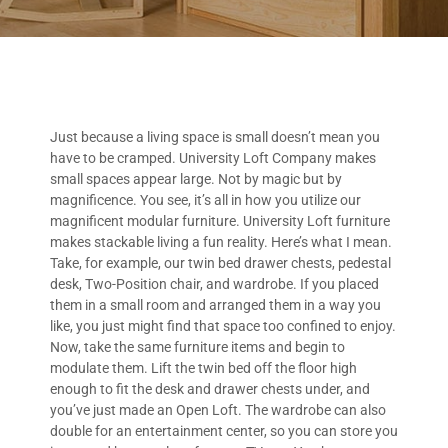
Just because a living space is small doesn’t mean you
have to be cramped. University Loft Company makes
small spaces appear large. Not by magic but by
magnificence. You see, it’s all in how you utilize our
magnificent modular furniture. University Loft furniture
makes stackable living a fun reality. Here’s what I mean.
Take, for example, our twin bed drawer chests, pedestal
desk, Two-Position chair, and wardrobe. If you placed
them in a small room and arranged them in a way you
like, you just might find that space too confined to enjoy.
Now, take the same furniture items and begin to
modulate them. Lift the twin bed off the floor high
enough to fit the desk and drawer chests under, and
you’ve just made an Open Loft. The wardrobe can also
double for an entertainment center, so you can store you