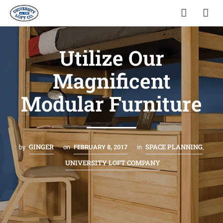
Utilize Our
Magnificent
Modular Furniture
GINGER
SPACE PLANNING
by
on
FEBRUARY 8, 2017
in
,
UNIVERSITY LOFT COMPANY