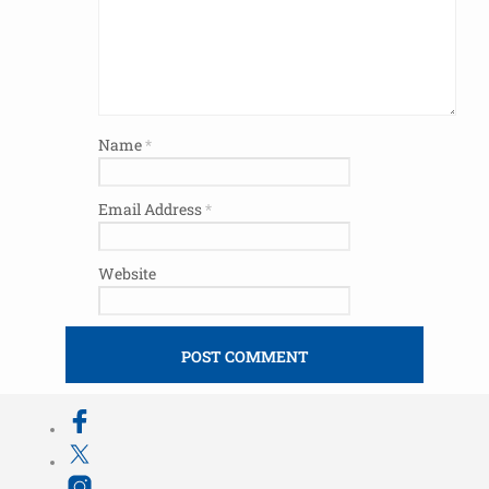
Name
*
Email Address
*
Website