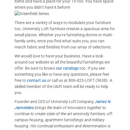
items and have a place for your TV too. You have space
where you didn’t have it before!
There are a variety of ways to modulate your furniture
too. University Loft furniture creates a spacious area for
small places. Whether you’re furnishing dorms or multi-
family units, once you find what suits you, you can
match fabric and finishes from our array of selections.
We would love to have your business. Have a look
around our website at all the beautiful furnishings we
offer. Be sure to brows
our catalogs
too. If you see
something you like or have any questions, please feel
free to
contact us
or call us at 800-423-LOFT (5638). A
skilled member of the Uloft team will be ready to help
you.
Founder and CEO of University Loft Company,
James N.
Jannetides
brings the team of innovators together to
continue to create state-of-the-art university furniture, off-
campus housing, apartment furnishings and military
housing. His continual
enthusiasm and determination is