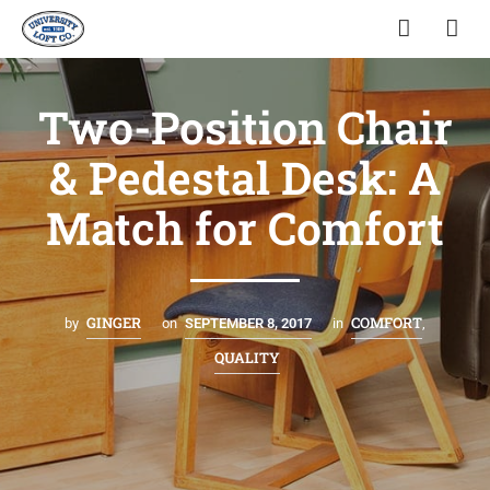
Two-Position Chair
& Pedestal Desk: A
Match for Comfort
GINGER
COMFORT
by
on
SEPTEMBER 8, 2017
in
,
QUALITY