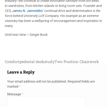
industry? We continue to create innovative furniture from loft beds
to wardrobes, from kitchen islands to living room sets. Founder and
CEO,
James N. Jannetides’
continual drive and determination is the
force behind University Loft Company. His example as an extreme
visionary has been a wellspring of encouragement and inspiration to
many.
Until next time ~ Ginger Bock
Comfort
pedestal desk
study
Two Position Chair
work
Leave a Reply
Your email address will not be published.
Required fields are
marked
*
Message
*