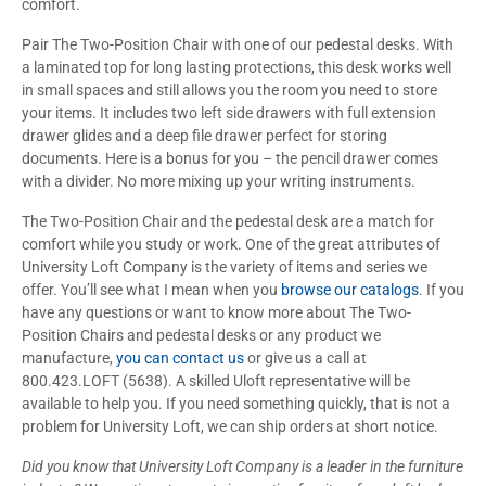
comfort.
Pair The Two-Position Chair with one of our pedestal desks. With
a laminated top for long lasting protections, this desk works well
in small spaces and still allows you the room you need to store
your items. It includes two left side drawers with full extension
drawer glides and a deep file drawer perfect for storing
documents. Here is a bonus for you – the pencil drawer comes
with a divider. No more mixing up your writing instruments.
The Two-Position Chair and the pedestal desk are a match for
comfort while you study or work. One of the great attributes of
University Loft Company is the variety of items and series we
offer. You’ll see what I mean when you
browse our catalogs
. If you
have any questions or want to know more about The Two-
Position Chairs and pedestal desks or any product we
manufacture,
you can contact us
or give us a call at
800.423.LOFT (5638). A skilled Uloft representative will be
available to help you. If you need something quickly, that is not a
problem for University Loft, we can ship orders at short notice.
Did you know that University Loft Company is a leader in the furniture