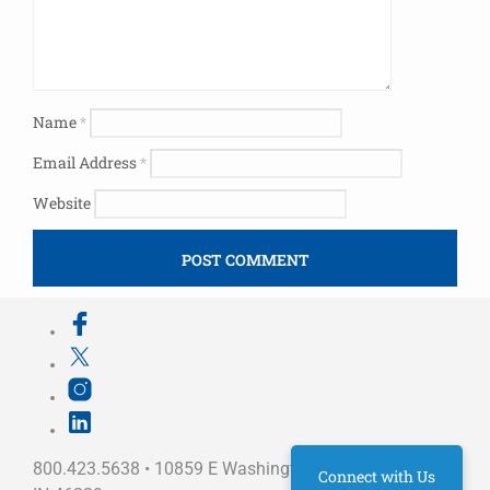
Name
*
Email Address
*
Website
800.423.5638 • 10859 E Washington St Indianapolis,
Connect with Us