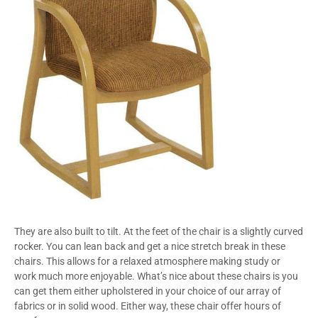
They are also built to tilt. At the feet of the chair is a slightly curved
rocker. You can lean back and get a nice stretch break in these
chairs. This allows for a relaxed atmosphere making study or
work much more enjoyable. What’s nice about these chairs is you
can get them either upholstered in your choice of our array of
fabrics or in solid wood. Either way, these chair offer hours of