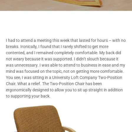
I had to attend a meeting this week that lasted for hours – with no
breaks. Ironically, I found that I rarely shifted to get more
contented, and I remained completely comfortable. My back did
not weary because it was supported. I didn’t slouch because it
was unnecessary. I was able to attend to business in ease and my
mind was focused on the topic, not on getting more comfortable.
You see, I was sitting in a University Loft Company Two-Position
Chair. What a relief. The Two-Position Chair has been
ergonomically designed to allow you to sit up straight in addition
to supporting your back.