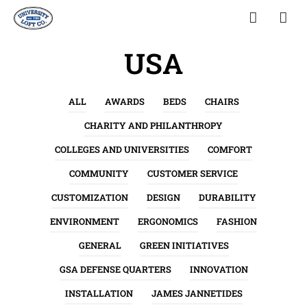
USA
ALL
AWARDS
BEDS
CHAIRS
CHARITY AND PHILANTHROPY
COLLEGES AND UNIVERSITIES
COMFORT
COMMUNITY
CUSTOMER SERVICE
CUSTOMIZATION
DESIGN
DURABILITY
ENVIRONMENT
ERGONOMICS
FASHION
GENERAL
GREEN INITIATIVES
GSA DEFENSE QUARTERS
INNOVATION
INSTALLATION
JAMES JANNETIDES