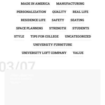
MADE IN AMERICA
MANUFACTURING
PERSONALIZATION
QUALITY
REAL LIFE
RESIDENCE LIFE
SAFETY
SEATING
SPACE PLANNING
STRENGTH
STUDENTS
STYLE
TIPS FOR COLLEGE
UNCATEGORIZED
UNIVERSITY FURNITURE
UNIVERSITY LOFT COMPANY
VALUE
03/07
JAMES JANNETIDES
MADE IN AMERICA
QUALITY