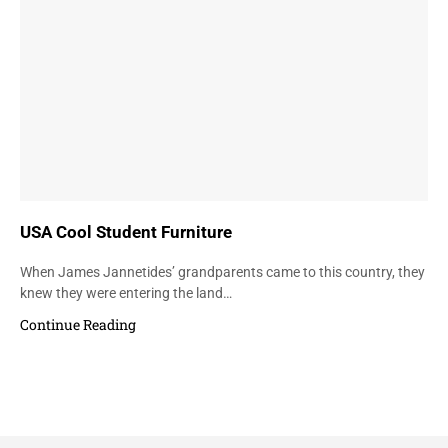
USA Cool Student Furniture
When James Jannetides’ grandparents came to this country, they
knew they were entering the land…
Continue Reading