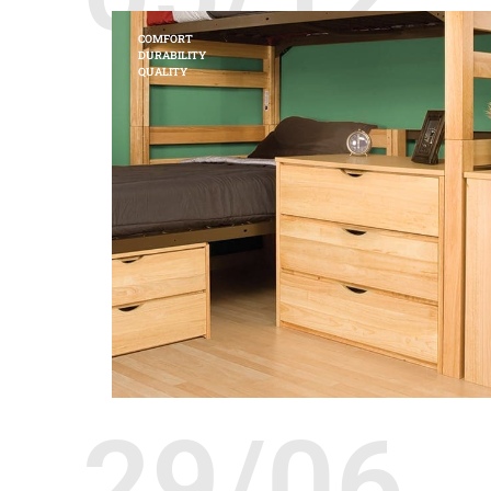
COMFORT
DURABILITY
QUALITY
29/06