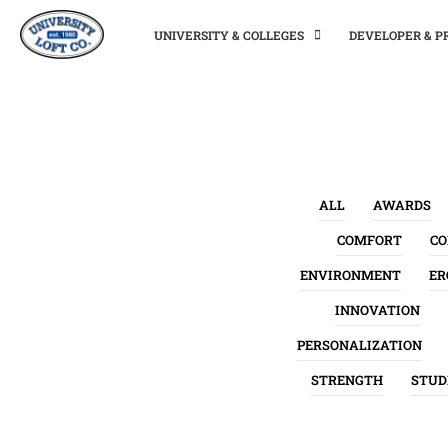
UNIVERSITY & COLLEGES
DEVELOPER & 
ALL
AWARDS
COMFORT
C
ENVIRONMENT
ER
INNOVATION
PERSONALIZATION
STRENGTH
STUD