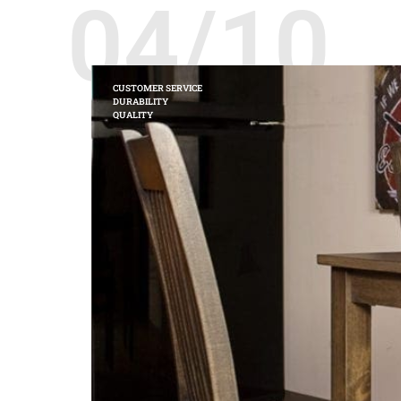
04/10
CUSTOMER SERVICE
DURABILITY
QUALITY