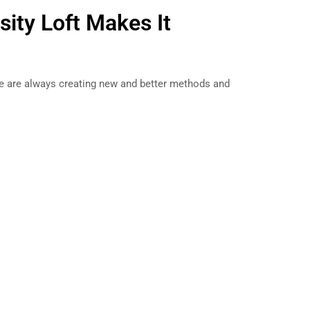
sity Loft Makes It
e are always creating new and better methods and