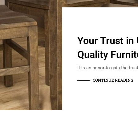
Your Trust in
Quality Furni
It is an honor to gain the tru
CONTINUE READING