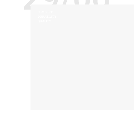
COMFORT
DURABILITY
QUALITY