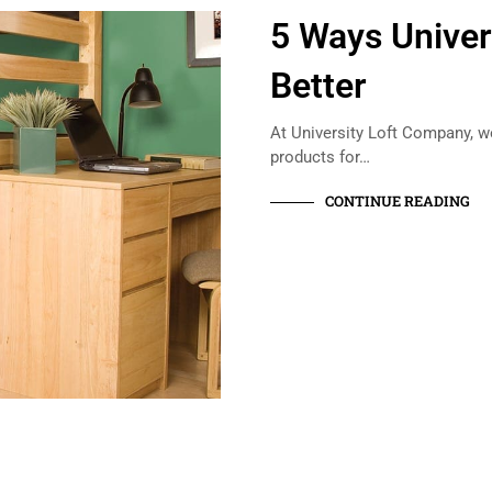
5 Ways Univer
Better
At University Loft Company, w
products for…
CONTINUE READING