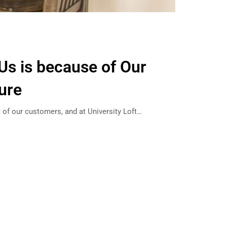
 Us is because of Our
ture
st of our customers, and at University Loft…