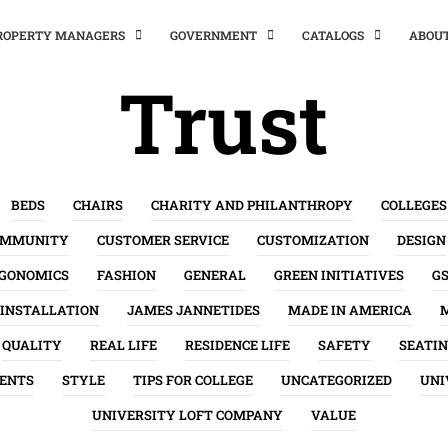
PROPERTY MANAGERS
GOVERNMENT
CATALOGS
ABOU
Trust
BEDS
CHAIRS
CHARITY AND PHILANTHROPY
COLLEGES
OMMUNITY
CUSTOMER SERVICE
CUSTOMIZATION
DESIGN
GONOMICS
FASHION
GENERAL
GREEN INITIATIVES
G
INSTALLATION
JAMES JANNETIDES
MADE IN AMERICA
QUALITY
REAL LIFE
RESIDENCE LIFE
SAFETY
SEATI
ENTS
STYLE
TIPS FOR COLLEGE
UNCATEGORIZED
UNI
UNIVERSITY LOFT COMPANY
VALUE