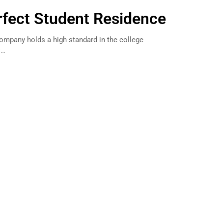
erfect Student Residence
Company holds a high standard in the college
C…