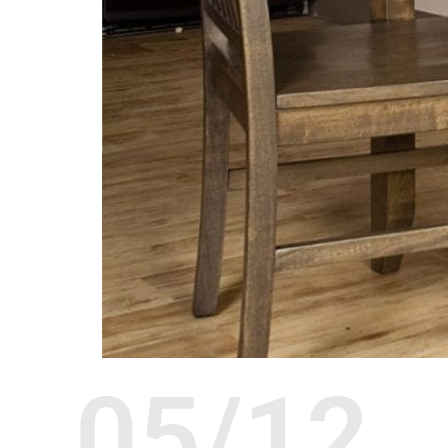
05/12