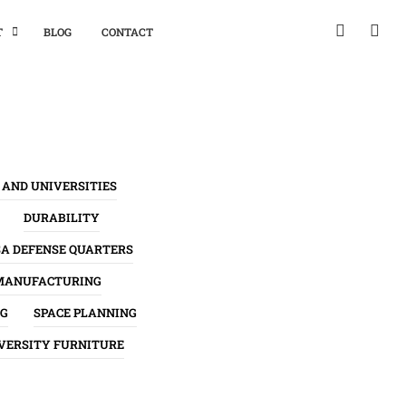
T
BLOG
CONTACT
 AND UNIVERSITIES
DURABILITY
SA DEFENSE QUARTERS
MANUFACTURING
NG
SPACE PLANNING
VERSITY FURNITURE