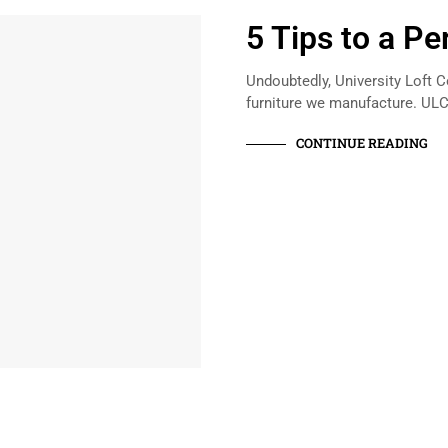
5 Tips to a P
Undoubtedly, University Loft 
furniture we manufacture. UL
CONTINUE READING