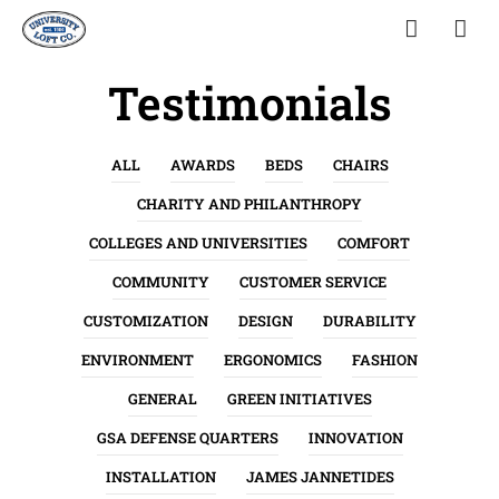
Testimonials
ALL
AWARDS
BEDS
CHAIRS
CHARITY AND PHILANTHROPY
COLLEGES AND UNIVERSITIES
COMFORT
COMMUNITY
CUSTOMER SERVICE
CUSTOMIZATION
DESIGN
DURABILITY
ENVIRONMENT
ERGONOMICS
FASHION
GENERAL
GREEN INITIATIVES
GSA DEFENSE QUARTERS
INNOVATION
INSTALLATION
JAMES JANNETIDES