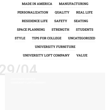
MADE IN AMERICA
MANUFACTURING
PERSONALIZATION
QUALITY
REAL LIFE
RESIDENCE LIFE
SAFETY
SEATING
SPACE PLANNING
STRENGTH
STUDENTS
STYLE
TIPS FOR COLLEGE
UNCATEGORIZED
UNIVERSITY FURNITURE
UNIVERSITY LOFT COMPANY
VALUE
29/04
CUSTOMER SERVICE
UNIVERSITY LOFT COMPANY