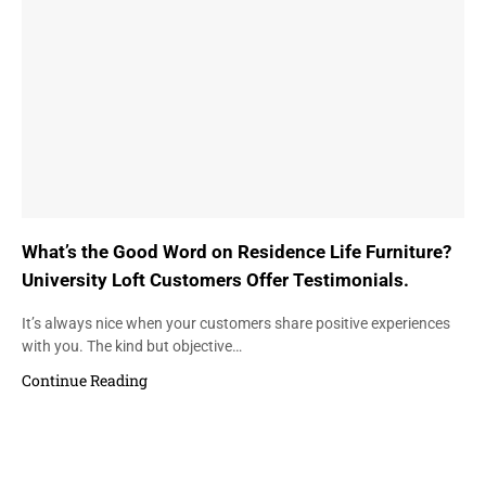
What’s the Good Word on Residence Life Furniture?
University Loft Customers Offer Testimonials.
It’s always nice when your customers share positive experiences
with you. The kind but objective…
Continue Reading