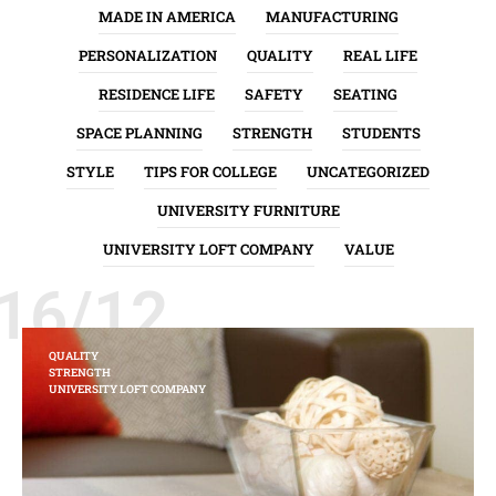
MADE IN AMERICA
MANUFACTURING
PERSONALIZATION
QUALITY
REAL LIFE
RESIDENCE LIFE
SAFETY
SEATING
SPACE PLANNING
STRENGTH
STUDENTS
STYLE
TIPS FOR COLLEGE
UNCATEGORIZED
UNIVERSITY FURNITURE
UNIVERSITY LOFT COMPANY
VALUE
16/12
QUALITY
STRENGTH
UNIVERSITY LOFT COMPANY