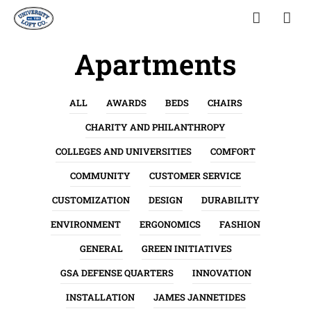
Apartments
ALL
AWARDS
BEDS
CHAIRS
CHARITY AND PHILANTHROPY
COLLEGES AND UNIVERSITIES
COMFORT
COMMUNITY
CUSTOMER SERVICE
CUSTOMIZATION
DESIGN
DURABILITY
ENVIRONMENT
ERGONOMICS
FASHION
GENERAL
GREEN INITIATIVES
GSA DEFENSE QUARTERS
INNOVATION
INSTALLATION
JAMES JANNETIDES