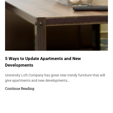
5 Ways to Update Apartments and New
Developments
University Loft Company has great new trendy furniture that will
give apartments and new developments…
Continue Reading