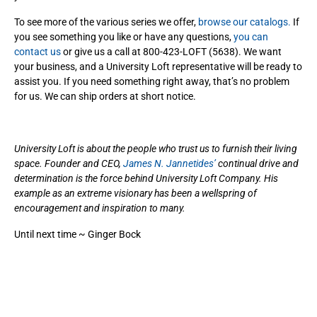
To see more of the various series we offer,
browse our catalogs.
If
you see something you like or have any questions,
you can
contact us
or give us a call at 800-423-LOFT (5638). We want
your business, and a University Loft representative will be ready to
assist you. If you need something right away, that’s no problem
for us. We can ship orders at short notice.
University Loft is about the people who trust us to furnish their living
space. Founder and CEO,
James N. Jannetides’
continual drive and
determination is the force behind University Loft Company. His
example as an extreme visionary has been a wellspring of
encouragement and inspiration to many.
Until next time ~ Ginger Bock