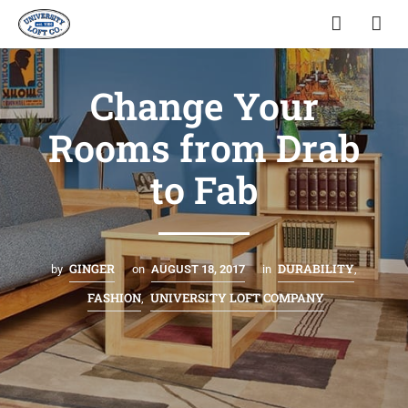
Change Your
Rooms from Drab
to Fab
GINGER
DURABILITY
by
on
AUGUST 18, 2017
in
,
FASHION
UNIVERSITY LOFT COMPANY
,