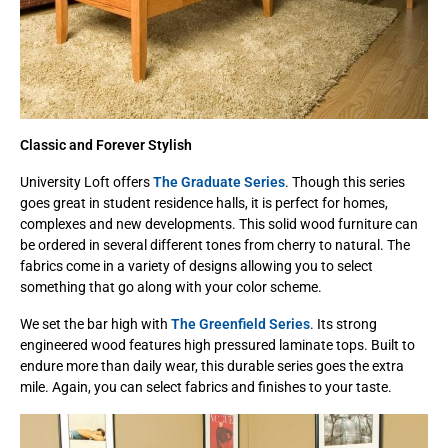
Classic and Forever Stylish
University Loft offers
The Graduate Series
. Though this series
goes great in student residence halls, it is perfect for homes,
complexes and new developments. This solid wood furniture can
be ordered in several different tones from cherry to natural. The
fabrics come in a variety of designs allowing you to select
something that go along with your color scheme.
We set the bar high with
The Greenfield Series
. Its strong
engineered wood features high pressured laminate tops. Built to
endure more than daily wear, this durable series goes the extra
mile. Again, you can select fabrics and finishes to your taste.