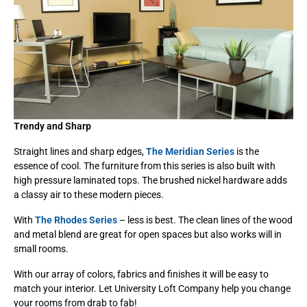
Trendy and Sharp
Straight lines and sharp edges,
The Meridian Series
is the
essence of cool. The furniture from this series is also built with
high pressure laminated tops. The brushed nickel hardware adds
a classy air to these modern pieces.
With
The Rhodes Series
– less is best. The clean lines of the wood
and metal blend are great for open spaces but also works will in
small rooms.
With our array of colors, fabrics and finishes it will be easy to
match your interior. Let University Loft Company help you change
your rooms from drab to fab!