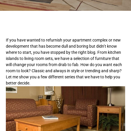
If you have wanted to refurnish your apartment complex or new
development that has become dull and boring but didn’t know
where to start, you have stopped by the right blog. From kitchen
islands to living room sets, we have a selection of furniture that
will change your rooms from drab to fab. How do you want each
room to look? Classic and always in style or trending and sharp?
Let me show you a few different series that we have to help you
better decide.