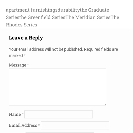
apartment furnishings
durability
the Graduate
Series
the Greenfield Series
The Meridian Series
The
Rhodes Series
Leave a Reply
Your email address will not be published.
Required fields are
marked
*
Message
*
Name
*
Email Address
*