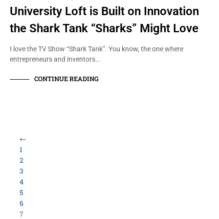
University Loft is Built on Innovation
the Shark Tank “Sharks” Might Love
I love the TV Show “Shark Tank”. You know, the one where
entrepreneurs and inventors…
CONTINUE READING
←
1
2
3
4
5
6
7