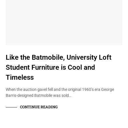
Like the Batmobile, University Loft
Student Furniture is Cool and
Timeless
When the auction gavel fell and the original 1960’s era George
Barris-designed Batmobile was sold…
CONTINUE READING