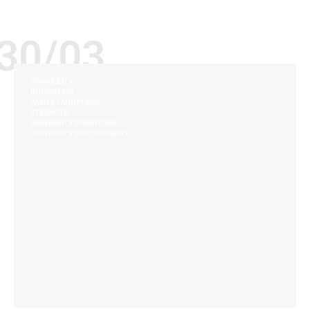
30/03
DURABILITY
INNOVATION
JAMES JANNETIDES
STRENGTH
UNIVERSITY FURNITURE
UNIVERSITY LOFT COMPANY