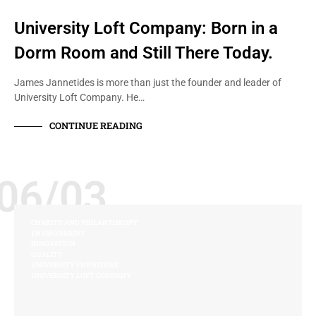
University Loft Company: Born in a
Dorm Room and Still There Today.
James Jannetides is more than just the founder and leader of
University Loft Company. He…
CONTINUE READING
06/03
CHARITY AND PHILANTHROPY
ENVIRONMENT
INNOVATION
QUALITY
UNIVERSITY FURNITURE
UNIVERSITY LOFT COMPANY