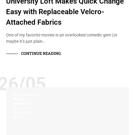
University Loft Makes Quick Change
Easy with Replaceable Velcro-
Attached Fabrics
One of my favorite movies is an overlooked comedic gem (or
maybe it’s just plain…
CONTINUE READING
26/05
CUSTOMIZATION
DURABILITY
INNOVATION
QUALITY
STRENGTH
VALUE