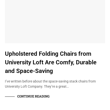
Upholstered Folding Chairs from
University Loft Are Comfy, Durable
and Space-Saving
I’ve written before about the space-saving stack chairs from
University Loft Company. They’re a great…
CONTINUE READING