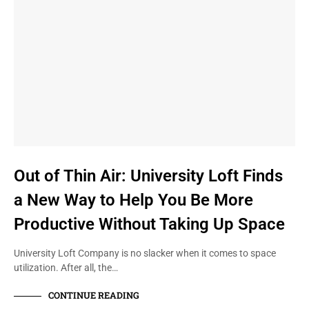
Out of Thin Air: University Loft Finds
a New Way to Help You Be More
Productive Without Taking Up Space
University Loft Company is no slacker when it comes to space
utilization. After all, the…
CONTINUE READING