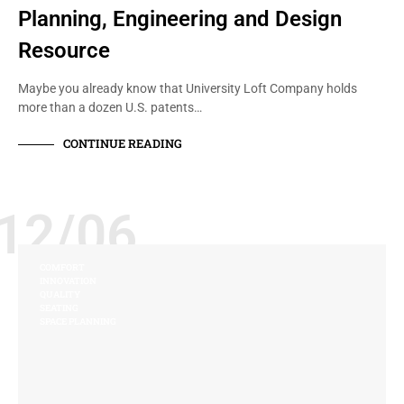
Planning, Engineering and Design
Resource
Maybe you already know that University Loft Company holds
more than a dozen U.S. patents…
CONTINUE READING
12/06
COMFORT
INNOVATION
QUALITY
SEATING
SPACE PLANNING