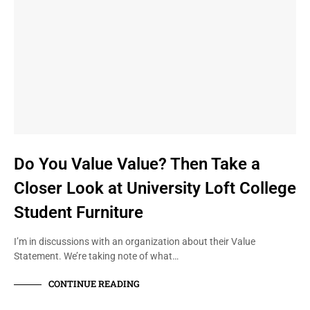
Do You Value Value? Then Take a
Closer Look at University Loft College
Student Furniture
I’m in discussions with an organization about their Value
Statement. We’re taking note of what…
CONTINUE READING