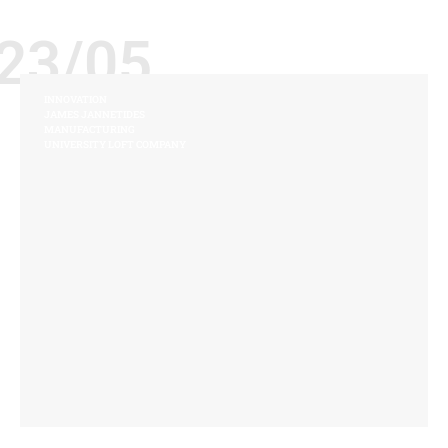
23/05
INNOVATION
JAMES JANNETIDES
MANUFACTURING
UNIVERSITY LOFT COMPANY