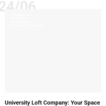
24/06
CUSTOMIZATION
INNOVATION
SPACE PLANNING
UNIVERSITY LOFT COMPANY
University Loft Company: Your Space