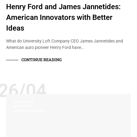
Henry Ford and James Jannetides:
American Innovators with Better
Ideas
What do University Loft Company CEO James Jannetides and
American auto pioneer Henry Ford have…
CONTINUE READING
26/04
ERGONOMICS
INNOVATION
JAMES JANNETIDES