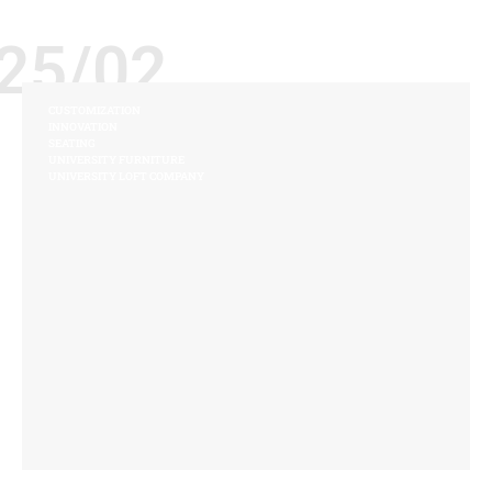
25/02
CUSTOMIZATION
INNOVATION
SEATING
UNIVERSITY FURNITURE
UNIVERSITY LOFT COMPANY