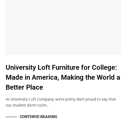
University Loft Furniture for College:
Made in America, Making the World a
Better Place
At University Loft Company, we’re pretty darn proud to say that
our student dorm room…
CONTINUE READING