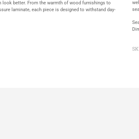
wel
om look better. From the warmth of wood furnishings to
sea
essure laminate, each piece is designed to withstand day-
Sea
Dim
SK