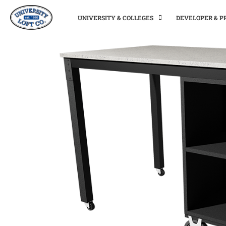
UNIVERSITY & COLLEGES
DEVELOPER & 