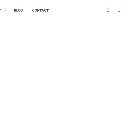
T
BLOG
CONTACT