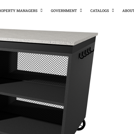
PROPERTY MANAGERS
GOVERNMENT
CATALOGS
ABOU