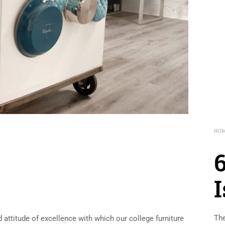
HO
The
 attitude of excellence with which our college furniture