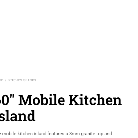
ME
KITCHEN ISLANDS
/
60″ Mobile Kitchen
Island
 mobile kitchen island features a 3mm granite top and