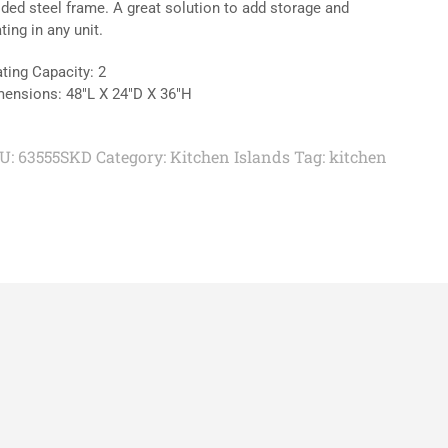
ded steel frame. A great solution to add storage and
ting in any unit.
ting Capacity: 2
ensions: 48″L X 24″D X 36″H
U:
63555SKD
Category:
Kitchen Islands
Tag:
kitchen