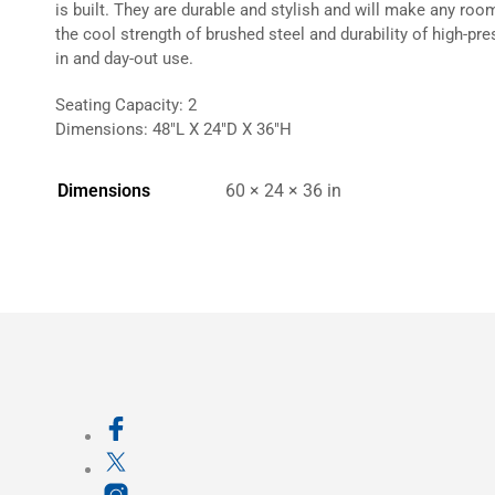
is built. They are durable and stylish and will make any ro
the cool strength of brushed steel and durability of high-pr
in and day-out use.
Seating Capacity: 2
Dimensions: 48″L X 24″D X 36″H
Dimensions
60 × 24 × 36 in