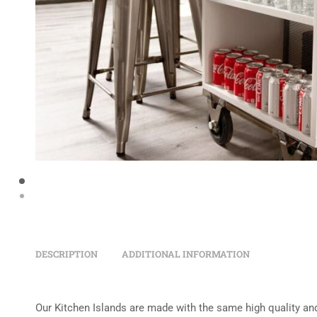
DESCRIPTION
ADDITIONAL INFORMATION
Our Kitchen Islands are made with the same high quality and