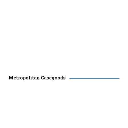
Metropolitan Casegoods