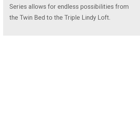
Series allows for endless possibilities from
the Twin Bed to the Triple Lindy Loft.