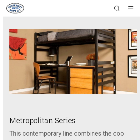
Metropolitan Series
This contemporary line combines the cool