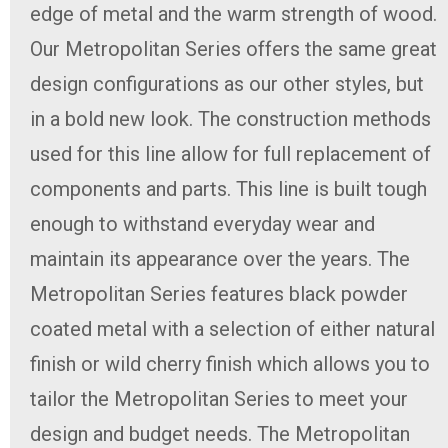
edge of metal and the warm strength of wood.
Our Metropolitan Series offers the same great
design configurations as our other styles, but
in a bold new look. The construction methods
used for this line allow for full replacement of
components and parts. This line is built tough
enough to withstand everyday wear and
maintain its appearance over the years. The
Metropolitan Series features black powder
coated metal with a selection of either natural
finish or wild cherry finish which allows you to
tailor the Metropolitan Series to meet your
design and budget needs. The Metropolitan