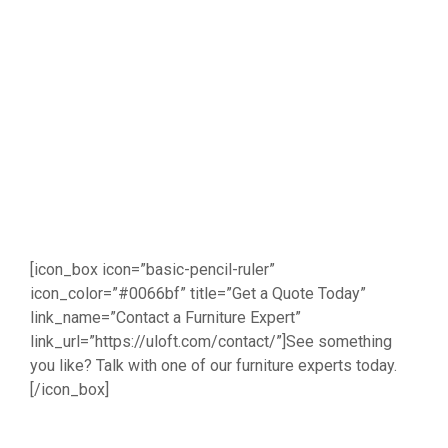
[icon_box icon=”basic-pencil-ruler”
icon_color=”#0066bf” title=”Get a Quote Today”
link_name=”Contact a Furniture Expert”
link_url=”https://uloft.com/contact/”]See something
you like? Talk with one of our furniture experts today.
[/icon_box]