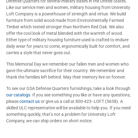
Defense Quarters for several military bases in the United States.
Like our service men and women, military housing from University
Loft Company is a powerhouse of strength and virtue. We build
furniture from solid wood made from Environmentally Farmed
Timber which tested stronger than Northern Red Oak. We also
offer the cool look of metal blended with the warmth of wood.
Either type of military housing furniture used is crafted to endure
daily wear for years to come, ergonomically built for comfort, and
carries a style that never goes out.
This Memorial Day we remember our fallen men and women who
gave the ultimate sacrifice for their country. We remember and
thank the families left behind. May their memory live on forever.
To see our GSA Defense Quarters furnishings, take a look through
our catalogs
. If you see something you like or have any questions,
please
contact us
or give us a call at 800-423- LOFT (5638). A
skilled ULC representative will be available to help you. If you need
something quickly, that’s not a problem for University Loft
Company, we can ship orders on short notice.