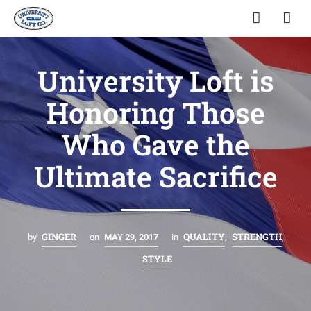
University Loft is
Honoring Those
Who Gave the
Ultimate Sacrifice
GINGER
QUALITY
STRENGTH
by
on
MAY 29, 2017
in
,
,
STYLE