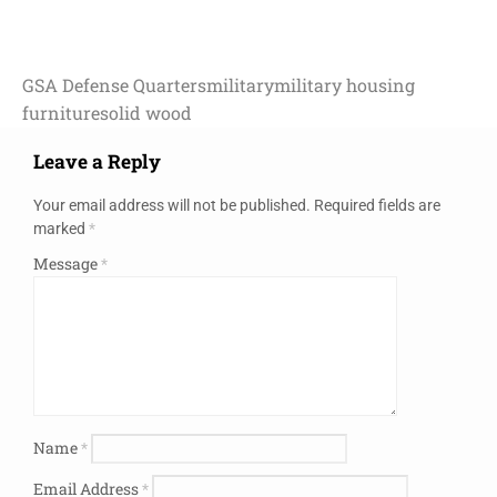
GSA Defense Quarters
military
military housing
furniture
solid wood
Leave a Reply
Your email address will not be published.
Required fields are
marked
*
Message
*
Name
*
Email Address
*