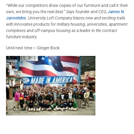
“While our competitors draw copies of our furniture and call it their
own, we bring you the real deal.”
Says founder and CEO,
James N.
Jannetides
. University Loft Company blazes new and exciting trails
with innovative products for military housing, universities, apartment
complexes and off-campus housing as a leader in the contract
furniture industry.
Until next time ~ Ginger Bock