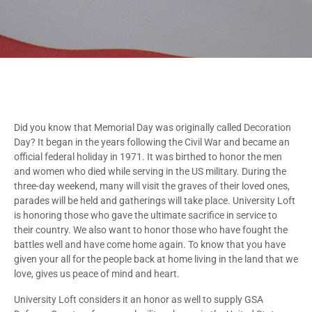
Did you know that Memorial Day was originally called Decoration
Day? It began in the years following the Civil War and became an
official federal holiday in 1971. It was birthed to honor the men
and women who died while serving in the US military. During the
three-day weekend, many will visit the graves of their loved ones,
parades will be held and gatherings will take place. University Loft
is honoring those who gave the ultimate sacrifice in service to
their country. We also want to honor those who have fought the
battles well and have come home again. To know that you have
given your all for the people back at home living in the land that we
love, gives us peace of mind and heart.
University Loft considers it an honor as well to supply GSA