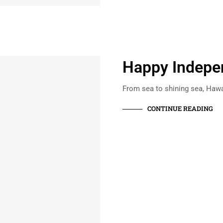
Happy Indepe
From sea to shining sea, Hawa
CONTINUE READING