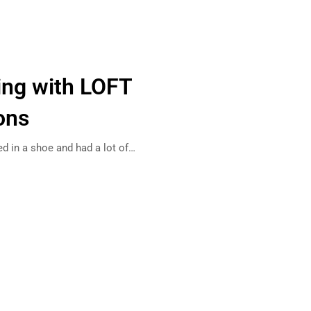
ing with LOFT
ons
ed in a shoe and had a lot of…