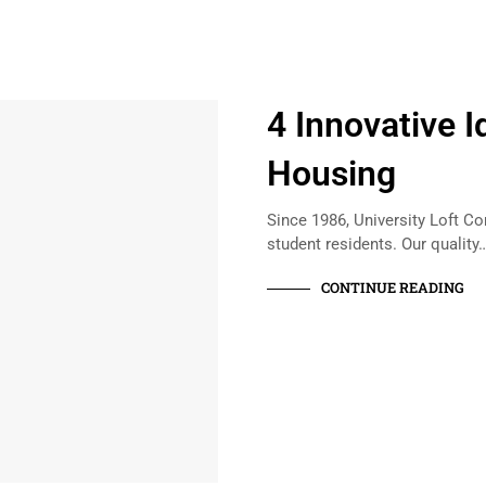
4 Innovative I
Housing
Since 1986, University Loft Co
student residents. Our quality
CONTINUE READING