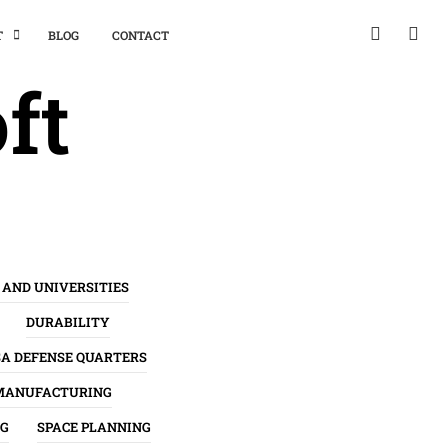
T
BLOG
CONTACT
ft
 AND UNIVERSITIES
DURABILITY
SA DEFENSE QUARTERS
MANUFACTURING
NG
SPACE PLANNING