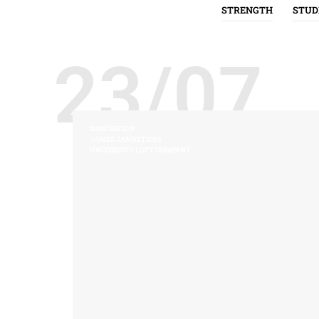
STRENGTH
STUD
23/07
INNOVATION
JAMES JANNETIDES
UNIVERSITY LOFT COMPANY