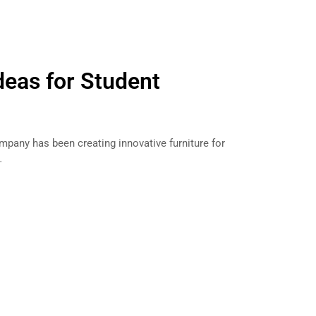
deas for Student
mpany has been creating innovative furniture for
…