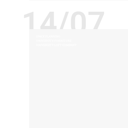
14/07
SPACE PLANNING
UNIVERSITY FURNITURE
UNIVERSITY LOFT COMPANY