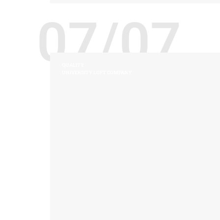
07/07
QUALITY
UNIVERSITY LOFT COMPANY