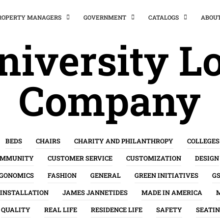
PROPERTY MANAGERS
GOVERNMENT
CATALOGS
ABOU
niversity Lo
Company
BEDS
CHAIRS
CHARITY AND PHILANTHROPY
COLLEGES
OMMUNITY
CUSTOMER SERVICE
CUSTOMIZATION
DESIGN
GONOMICS
FASHION
GENERAL
GREEN INITIATIVES
G
INSTALLATION
JAMES JANNETIDES
MADE IN AMERICA
QUALITY
REAL LIFE
RESIDENCE LIFE
SAFETY
SEATI