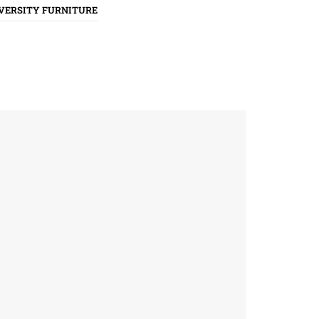
VERSITY FURNITURE