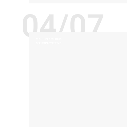
04/07
MADE IN AMERICA
MANUFACTURING