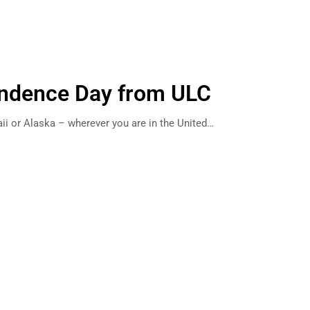
ndence Day from ULC
ii or Alaska – wherever you are in the United…