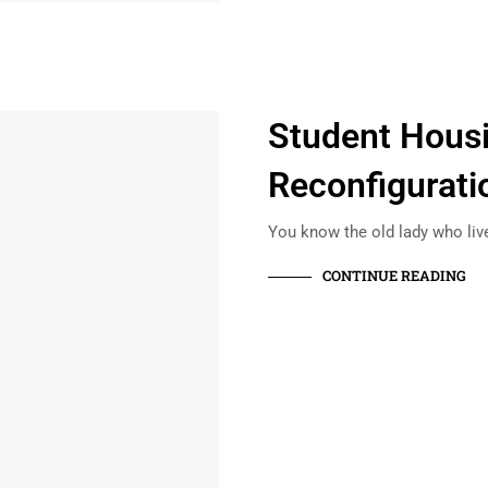
Student Hous
Reconfigurati
You know the old lady who liv
CONTINUE READING