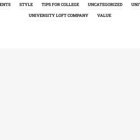
ENTS
STYLE
TIPS FOR COLLEGE
UNCATEGORIZED
UNI
UNIVERSITY LOFT COMPANY
VALUE