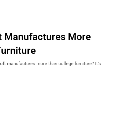
ft Manufactures More
Furniture
oft manufactures more than college furniture? It’s