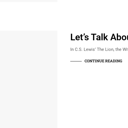
Let’s Talk Ab
In C.S. Lewis’ The Lion, the W
CONTINUE READING