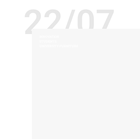
22/07
INNOVATION
STUDENTS
UNIVERSITY FURNITURE