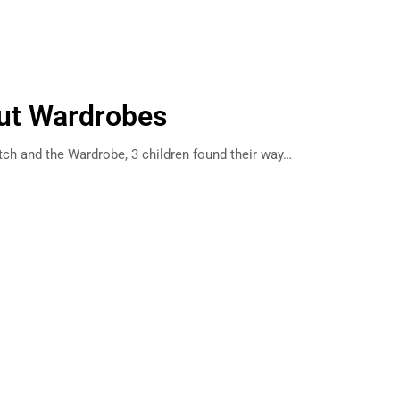
out Wardrobes
itch and the Wardrobe, 3 children found their way…