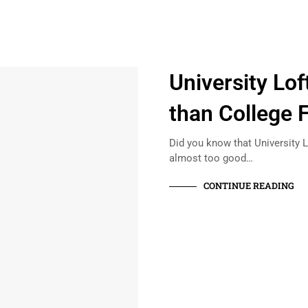
University Lo
than College 
Did you know that University L
almost too good…
CONTINUE READING