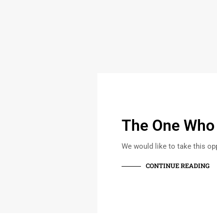
The One Who S
We would like to take this opp
CONTINUE READING