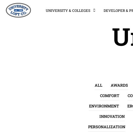
UNIVERSITY & COLLEGES
DEVELOPER & 
U
ALL
AWARDS
COMFORT
C
ENVIRONMENT
ER
INNOVATION
PERSONALIZATION