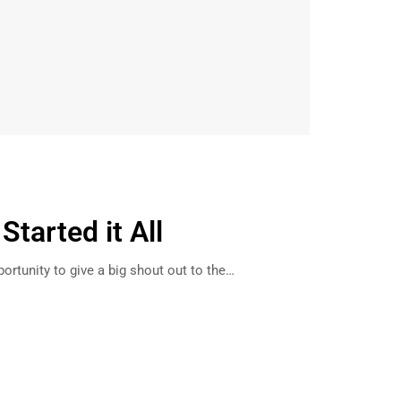
tarted it All
ortunity to give a big shout out to the…