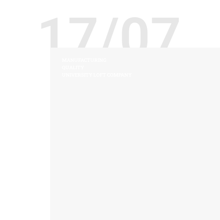
17/07
MANUFACTURING
QUALITY
UNIVERSITY LOFT COMPANY