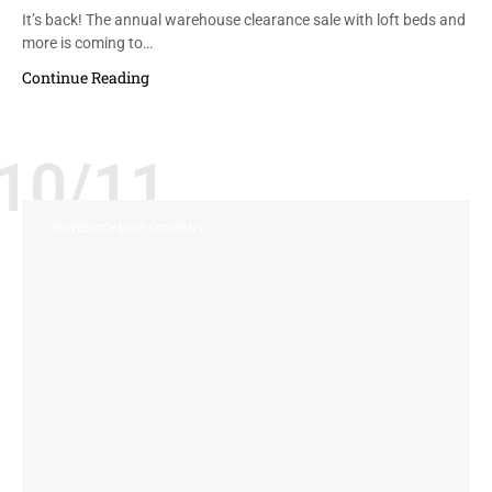
It’s back! The annual warehouse clearance sale with loft beds and
more is coming to…
Continue Reading
10/11
UNIVERSITY LOFT COMPANY