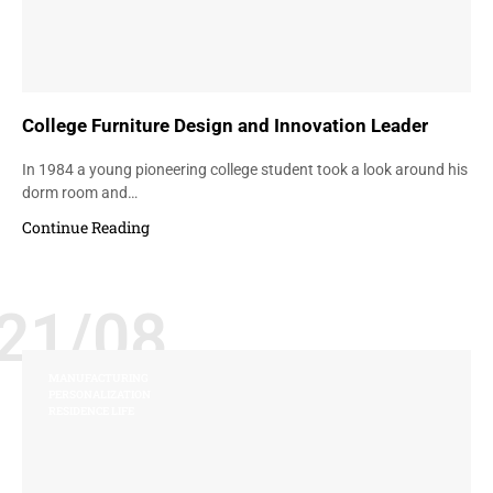
College Furniture Design and Innovation Leader
In 1984 a young pioneering college student took a look around his
dorm room and…
Continue Reading
21/08
MANUFACTURING
PERSONALIZATION
RESIDENCE LIFE