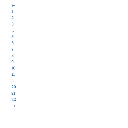
Load More Items
800.423.5638 • 10859 E Washington St Indianapolis,
IN 46229
©
University Loft
- All Rights Reserved