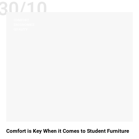
30/10
COMFORT
ERGONOMICS
QUALITY
Comfort is Key When it Comes to Student Furniture