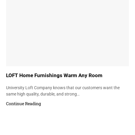
LOFT Home Furnishings Warm Any Room
University Loft Company knows that our customers want the
same high quality, durable, and strong…
Continue Reading