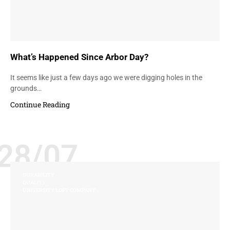
What’s Happened Since Arbor Day?
It seems like just a few days ago we were digging holes in the
grounds…
Continue Reading
28/07
DURABILITY
QUALITY
UNIVERSITY LOFT COMPANY