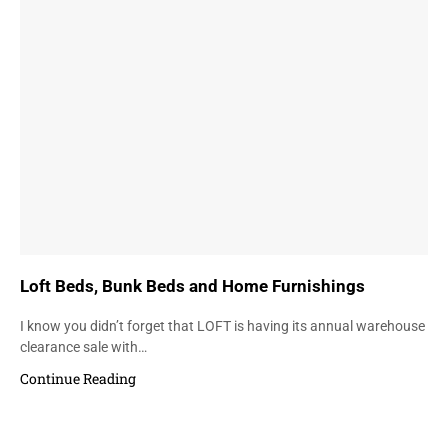
Loft Beds, Bunk Beds and Home Furnishings
I know you didn’t forget that LOFT is having its annual warehouse
clearance sale with…
Continue Reading