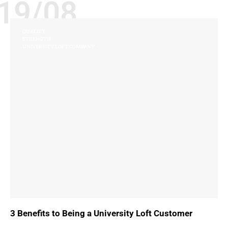
19/08
QUALITY
STRENGTH
UNIVERSITY LOFT COMPANY
3 Benefits to Being a University Loft Customer