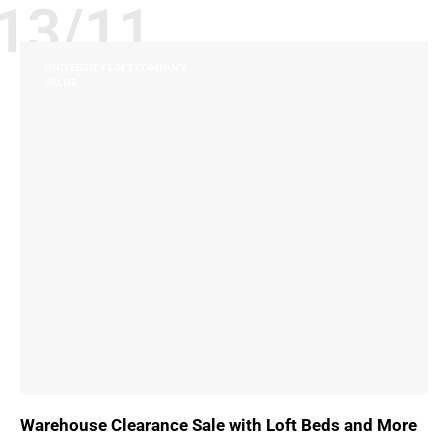
13/11
UNIVERSITY LOFT COMPANY
VALUE
Warehouse Clearance Sale with Loft Beds and More