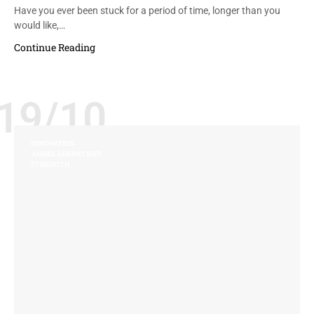
Have you ever been stuck for a period of time, longer than you
would like,…
Continue Reading
19/10
INNOVATION
JAMES JANNETIDES
STRENGTH