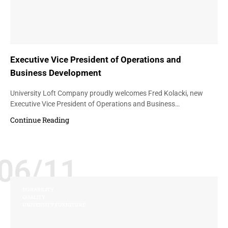
Executive Vice President of Operations and
Business Development
University Loft Company proudly welcomes Fred Kolacki, new
Executive Vice President of Operations and Business…
Continue Reading
06/11
DURABILITY
QUALITY
UNIVERSITY FURNITURE