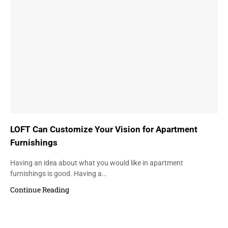
LOFT Can Customize Your Vision for Apartment
Furnishings
Having an idea about what you would like in apartment
furnishings is good. Having a…
Continue Reading