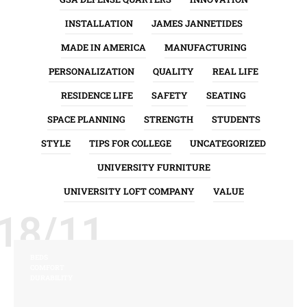
INSTALLATION
JAMES JANNETIDES
MADE IN AMERICA
MANUFACTURING
PERSONALIZATION
QUALITY
REAL LIFE
RESIDENCE LIFE
SAFETY
SEATING
SPACE PLANNING
STRENGTH
STUDENTS
STYLE
TIPS FOR COLLEGE
UNCATEGORIZED
UNIVERSITY FURNITURE
UNIVERSITY LOFT COMPANY
VALUE
18/11
BEDS
COMFORT
DURABILITY