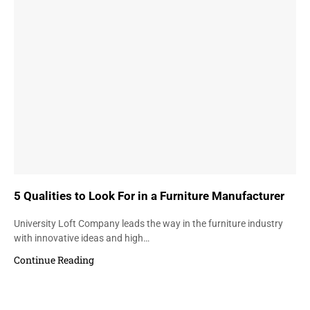
5 Qualities to Look For in a Furniture Manufacturer
University Loft Company leads the way in the furniture industry
with innovative ideas and high…
Continue Reading