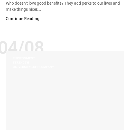
Who doesn’t love good benefits? They add perks to our lives and
make things nicer.…
Continue Reading
04/08
ENVIRONMENT
STRENGTH
UNIVERSITY LOFT COMPANY