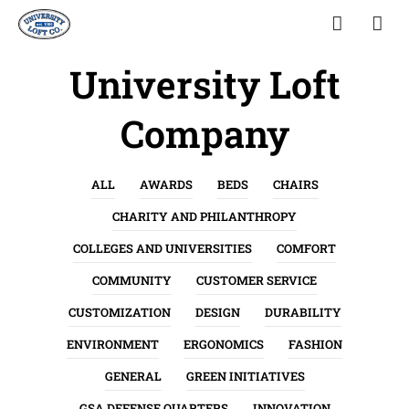
University Loft
Company
ALL
AWARDS
BEDS
CHAIRS
CHARITY AND PHILANTHROPY
COLLEGES AND UNIVERSITIES
COMFORT
COMMUNITY
CUSTOMER SERVICE
CUSTOMIZATION
DESIGN
DURABILITY
ENVIRONMENT
ERGONOMICS
FASHION
GENERAL
GREEN INITIATIVES
GSA DEFENSE QUARTERS
INNOVATION