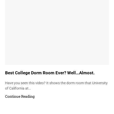
Best College Dorm Room Ever? Well…Almost.
Have you seen this video? It shows the dorm room that University
of California at…
Continue Reading