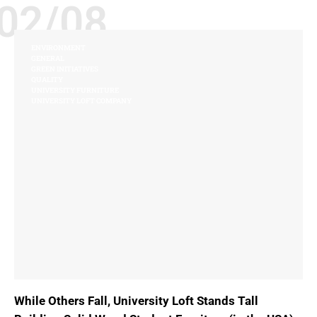
02/08
ENVIRONMENT
GENERAL
GREEN INITIATIVES
QUALITY
UNIVERSITY FURNITURE
UNIVERSITY LOFT COMPANY
While Others Fall, University Loft Stands Tall