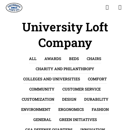
University Loft
Company
ALL
AWARDS
BEDS
CHAIRS
CHARITY AND PHILANTHROPY
COLLEGES AND UNIVERSITIES
COMFORT
COMMUNITY
CUSTOMER SERVICE
CUSTOMIZATION
DESIGN
DURABILITY
ENVIRONMENT
ERGONOMICS
FASHION
GENERAL
GREEN INITIATIVES
GSA DEFENSE QUARTERS
INNOVATION