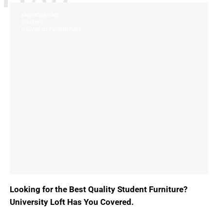
ENVIRONMENT
QUALITY
UNIVERSITY FURNITURE
Looking for the Best Quality Student Furniture?
University Loft Has You Covered.