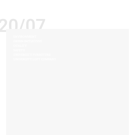
20/07
ENVIRONMENT
GREEN INITIATIVES
QUALITY
SAFETY
UNIVERSITY FURNITURE
UNIVERSITY LOFT COMPANY