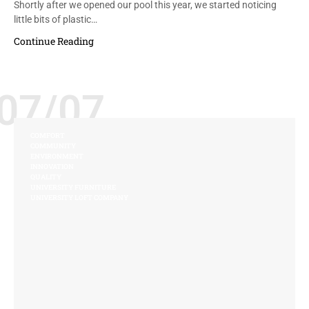
Shortly after we opened our pool this year, we started noticing
little bits of plastic…
Continue Reading
07/07
COMFORT
COMMUNITY
ENVIRONMENT
INNOVATION
QUALITY
UNIVERSITY FURNITURE
UNIVERSITY LOFT COMPANY