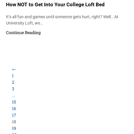
How NOT to Get Into Your College Loft Bed
It’s all fun and games until someone gets hurt, right? Well… At
University Loft, we…
Continue Reading
←
1
2
3
…
15
16
17
18
19