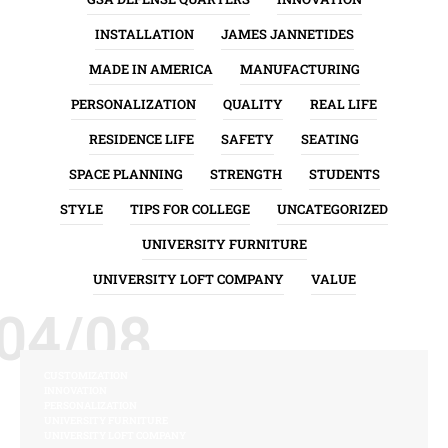
INSTALLATION
JAMES JANNETIDES
MADE IN AMERICA
MANUFACTURING
PERSONALIZATION
QUALITY
REAL LIFE
RESIDENCE LIFE
SAFETY
SEATING
SPACE PLANNING
STRENGTH
STUDENTS
STYLE
TIPS FOR COLLEGE
UNCATEGORIZED
UNIVERSITY FURNITURE
UNIVERSITY LOFT COMPANY
VALUE
04/08
CUSTOMIZATION
INNOVATION
PERSONALIZATION
UNIVERSITY FURNITURE
UNIVERSITY LOFT COMPANY