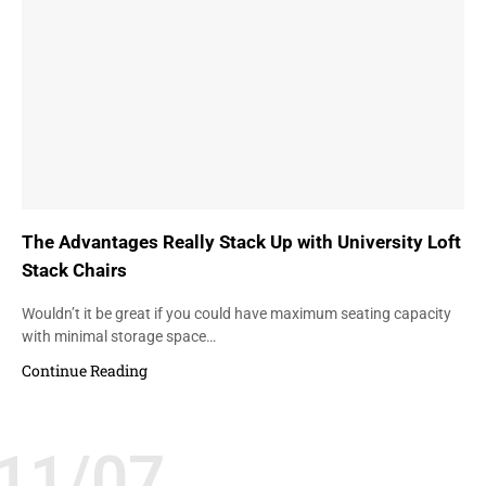
The Advantages Really Stack Up with University Loft
Stack Chairs
Wouldn’t it be great if you could have maximum seating capacity
with minimal storage space…
Continue Reading
11/07