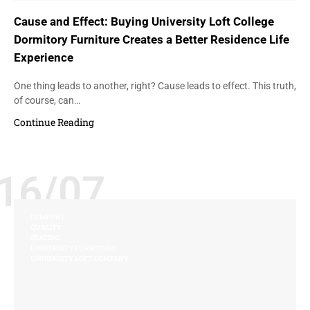
Cause and Effect: Buying University Loft College
Dormitory Furniture Creates a Better Residence Life
Experience
One thing leads to another, right? Cause leads to effect. This truth,
of course, can…
Continue Reading
16/07
COMFORT
QUALITY
SEATING
UNIVERSITY FURNITURE
UNIVERSITY LOFT COMPANY