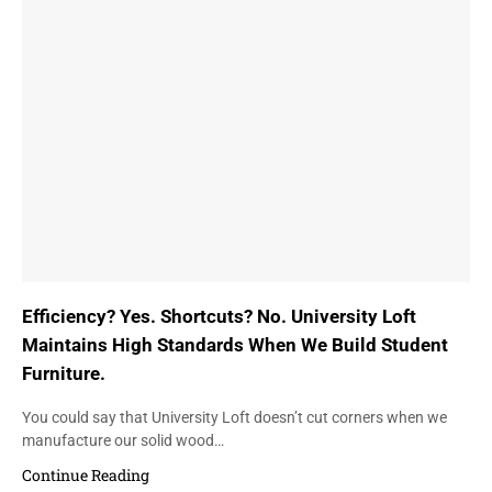
Efficiency? Yes. Shortcuts? No. University Loft
Maintains High Standards When We Build Student
Furniture.
You could say that University Loft doesn’t cut corners when we
manufacture our solid wood…
Continue Reading