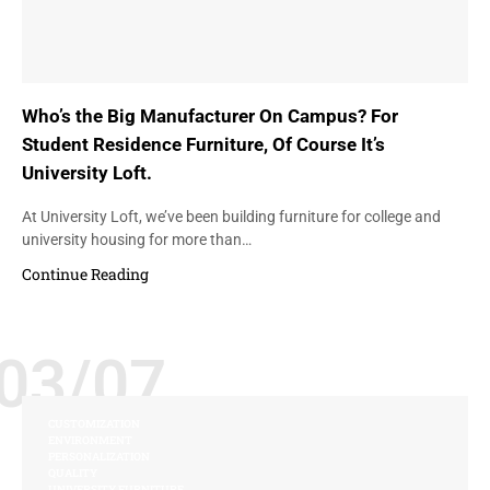
Who’s the Big Manufacturer On Campus? For
Student Residence Furniture, Of Course It’s
University Loft.
At University Loft, we’ve been building furniture for college and
university housing for more than…
Continue Reading
03/07
CUSTOMIZATION
ENVIRONMENT
PERSONALIZATION
QUALITY
UNIVERSITY FURNITURE