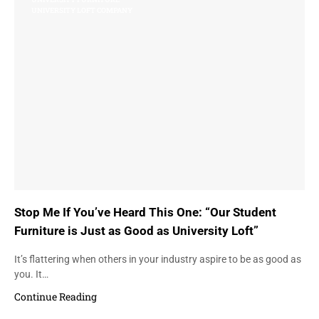
UNIVERSITY LOFT COMPANY
Stop Me If You’ve Heard This One: “Our Student
Furniture is Just as Good as University Loft”
It’s flattering when others in your industry aspire to be as good as
you. It…
Continue Reading