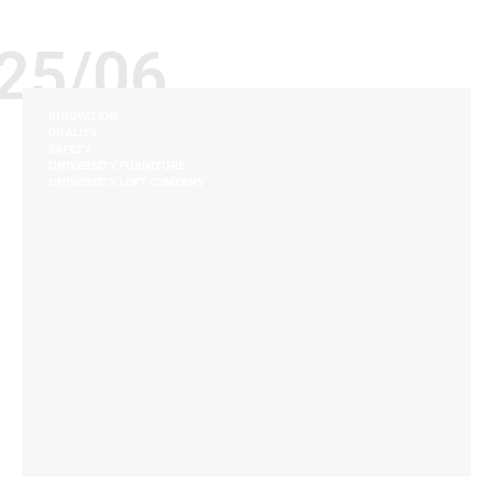
25/06
INNOVATION
QUALITY
SAFETY
UNIVERSITY FURNITURE
UNIVERSITY LOFT COMPANY