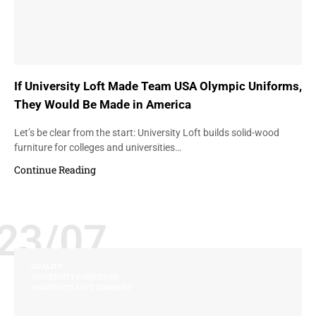
If University Loft Made Team USA Olympic Uniforms,
They Would Be Made in America
Let’s be clear from the start: University Loft builds solid-wood
furniture for colleges and universities…
Continue Reading
23/07
QUALITY
UNIVERSITY FURNITURE
UNIVERSITY LOFT COMPANY