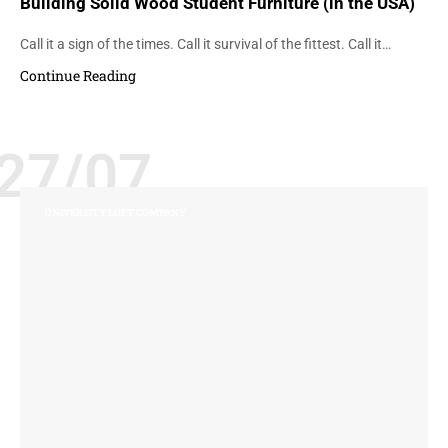
Building Solid Wood Student Furniture (in the USA)
Call it a sign of the times. Call it survival of the fittest. Call it…
Continue Reading
27/07
UNIVERSITY LOFT COMPANY