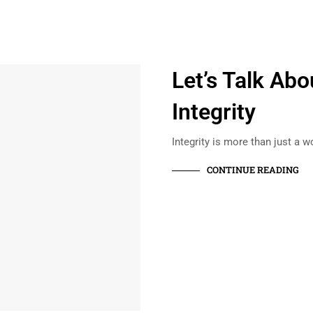
Let’s Talk Abo
Integrity
Integrity is more than just a w
CONTINUE READING