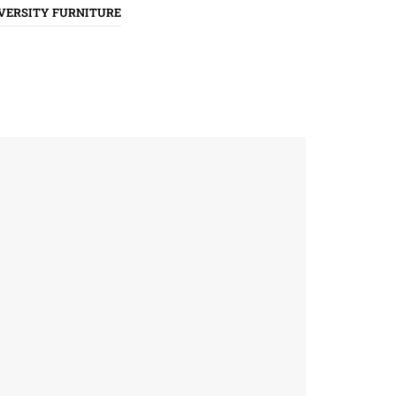
VERSITY FURNITURE