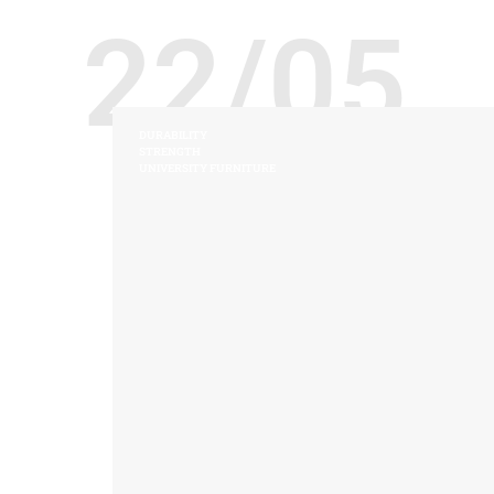
22/05
DURABILITY
STRENGTH
UNIVERSITY FURNITURE