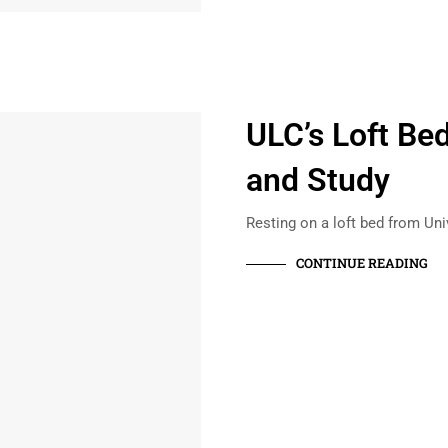
ULC’s Loft Bed
and Study
Resting on a loft bed from Un
CONTINUE READING