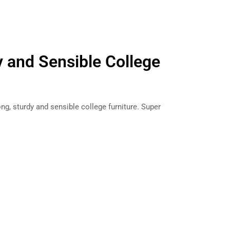
y and Sensible College
g, sturdy and sensible college furniture. Super