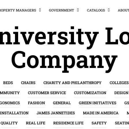
PROPERTY MANAGERS
GOVERNMENT
CATALOGS
ABOU
niversity Lo
Company
BEDS
CHAIRS
CHARITY AND PHILANTHROPY
COLLEGES
OMMUNITY
CUSTOMER SERVICE
CUSTOMIZATION
DESIGN
GONOMICS
FASHION
GENERAL
GREEN INITIATIVES
G
INSTALLATION
JAMES JANNETIDES
MADE IN AMERICA
QUALITY
REAL LIFE
RESIDENCE LIFE
SAFETY
SEATI