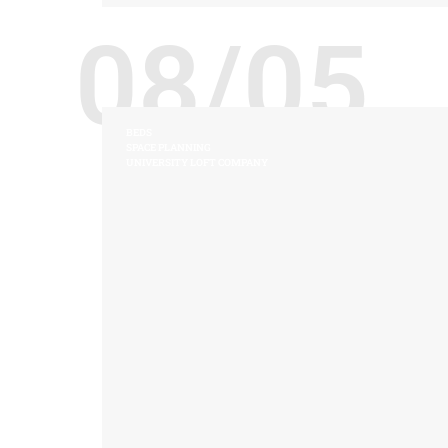
08/05
BEDS
SPACE PLANNING
UNIVERSITY LOFT COMPANY