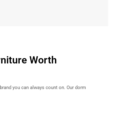
rniture Worth
 brand you can always count on. Our dorm