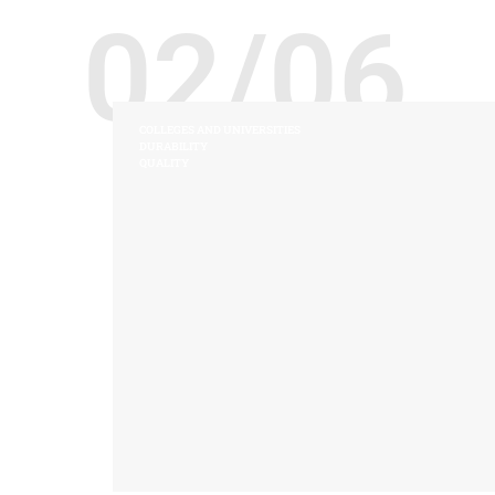
02/06
COLLEGES AND UNIVERSITIES
DURABILITY
QUALITY