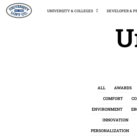
UNIVERSITY & COLLEGES
DEVELOPER & 
U
ALL
AWARDS
COMFORT
C
ENVIRONMENT
ER
INNOVATION
PERSONALIZATION