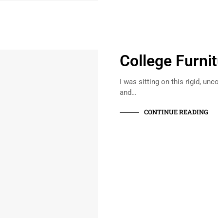
College Furni
I was sitting on this rigid, u
and…
CONTINUE READING