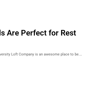
s Are Perfect for Rest
iversity Loft Company is an awesome place to be.…