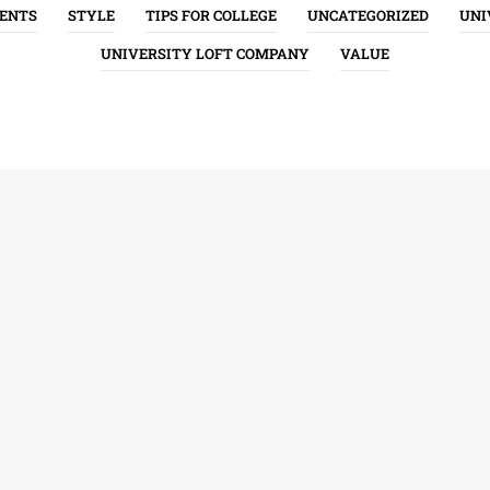
ENTS
STYLE
TIPS FOR COLLEGE
UNCATEGORIZED
UNI
UNIVERSITY LOFT COMPANY
VALUE