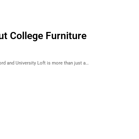
ut College Furniture
ord and University Loft is more than just a…