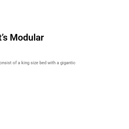
t’s Modular
ist of a king size bed with a gigantic