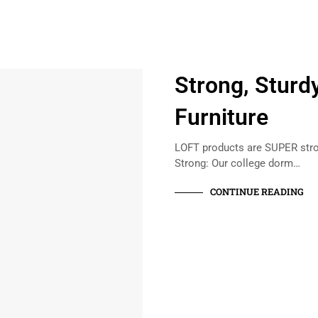
Strong, Sturd
Furniture
LOFT products are SUPER stron
Strong: Our college dorm…
CONTINUE READING