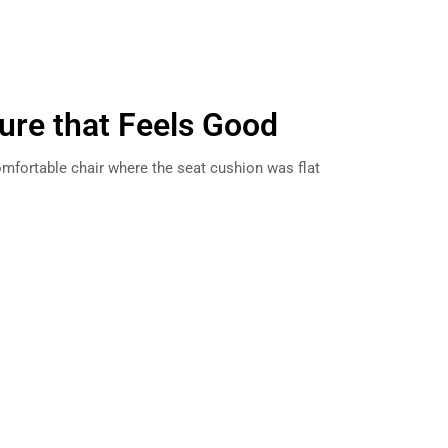
ture that Feels Good
ncomfortable chair where the seat cushion was flat