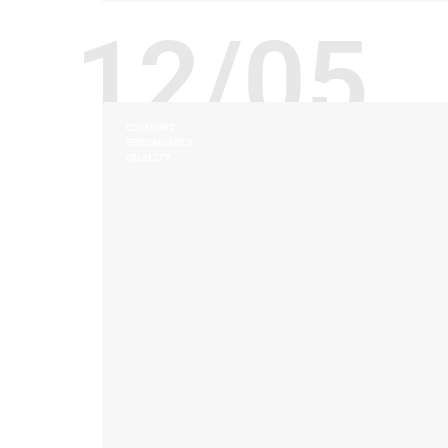
12/05
COMFORT
ERGONOMICS
QUALITY