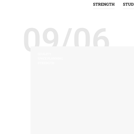
STRENGTH
STUD
09/06
QUALITY
SPACE PLANNING
STRENGTH