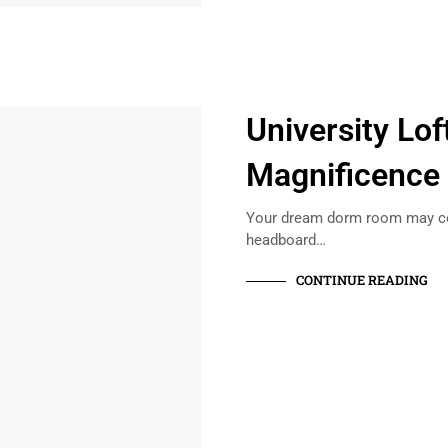
University Lof
Magnificence
Your dream dorm room may cons
headboard…
CONTINUE READING