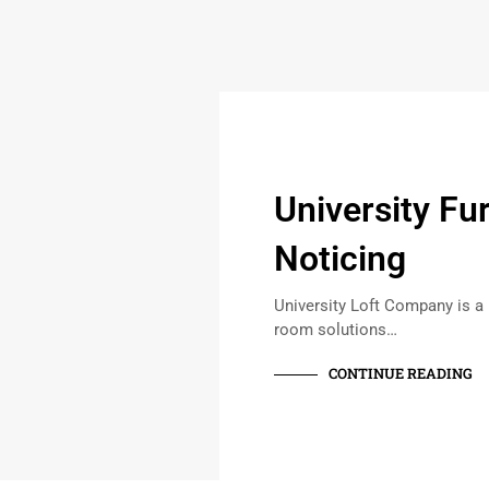
University Fu
Noticing
University Loft Company is a
room solutions…
CONTINUE READING