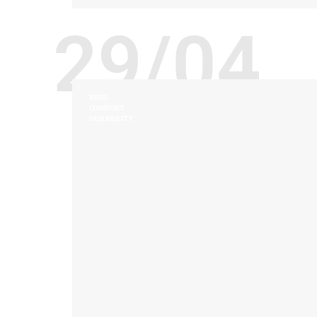
29/04
BEDS
COMFORT
DURABILITY