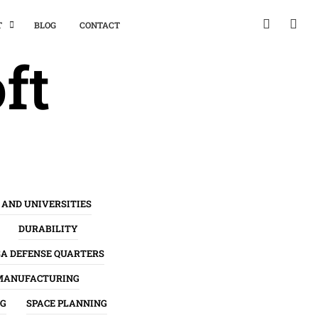
T
BLOG
CONTACT
ft
 AND UNIVERSITIES
DURABILITY
SA DEFENSE QUARTERS
MANUFACTURING
NG
SPACE PLANNING