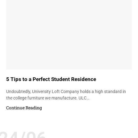
5 Tips to a Perfect Student Residence
Undoubtedly, University Loft Company holds a high standard in
the college furniture we manufacture. ULC…
Continue Reading