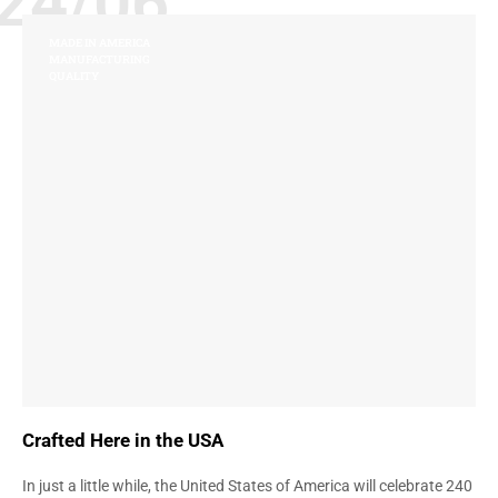
24/06
MADE IN AMERICA
MANUFACTURING
QUALITY
Crafted Here in the USA
In just a little while, the United States of America will celebrate 240