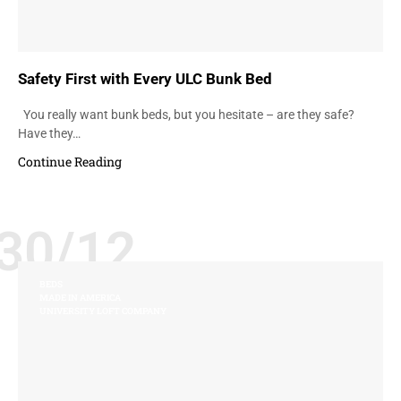
Safety First with Every ULC Bunk Bed
You really want bunk beds, but you hesitate – are they safe?
Have they…
Continue Reading
30/12
BEDS
MADE IN AMERICA
UNIVERSITY LOFT COMPANY