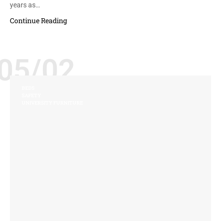
years as…
Continue Reading
05/02
BEDS
SAFETY
UNIVERSITY FURNITURE