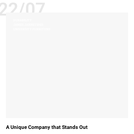
22/07
DURABILITY
JAMES JANNETIDES
UNIVERSITY FURNITURE
A Unique Company that Stands Out