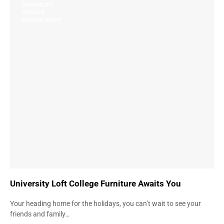
DURABILITY
QUALITY
RESIDENCE LIFE
University Loft College Furniture Awaits You
Your heading home for the holidays, you can’t wait to see your
friends and family…