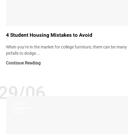
4 Student Housing Mistakes to Avoid
When you’re in the market for college furniture, there can be many
pitfalls to dodge.…
Continue Reading
29/06
COMFORT
DURABILITY
QUALITY