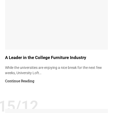
A Leader in the College Furniture Industry
While the universities are enjoying a nice break for the next few
weeks, University Loft…
Continue Reading
15/12