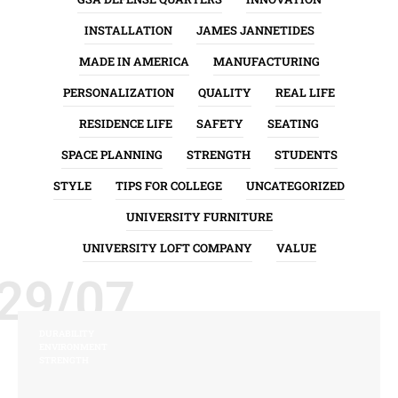
INSTALLATION
JAMES JANNETIDES
MADE IN AMERICA
MANUFACTURING
PERSONALIZATION
QUALITY
REAL LIFE
RESIDENCE LIFE
SAFETY
SEATING
SPACE PLANNING
STRENGTH
STUDENTS
STYLE
TIPS FOR COLLEGE
UNCATEGORIZED
UNIVERSITY FURNITURE
UNIVERSITY LOFT COMPANY
VALUE
29/07
DURABILITY
ENVIRONMENT
STRENGTH