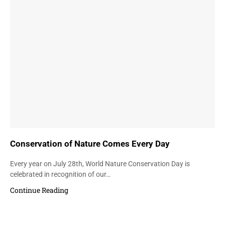
Conservation of Nature Comes Every Day
Every year on July 28th, World Nature Conservation Day is
celebrated in recognition of our…
Continue Reading