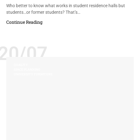
Who better to know what works in student residence halls but
students…or former students? That’s…
Continue Reading
20/07
QUALITY
SPACE PLANNING
UNIVERSITY FURNITURE