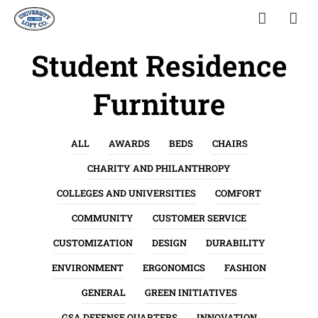
Student Residence
Furniture
ALL
AWARDS
BEDS
CHAIRS
CHARITY AND PHILANTHROPY
COLLEGES AND UNIVERSITIES
COMFORT
COMMUNITY
CUSTOMER SERVICE
CUSTOMIZATION
DESIGN
DURABILITY
ENVIRONMENT
ERGONOMICS
FASHION
GENERAL
GREEN INITIATIVES
GSA DEFENSE QUARTERS
INNOVATION