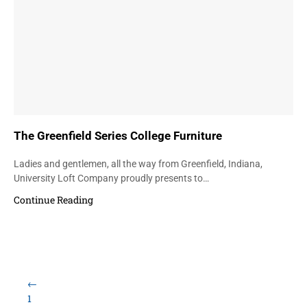
The Greenfield Series College Furniture
Ladies and gentlemen, all the way from Greenfield, Indiana,
University Loft Company proudly presents to…
Continue Reading
←
1