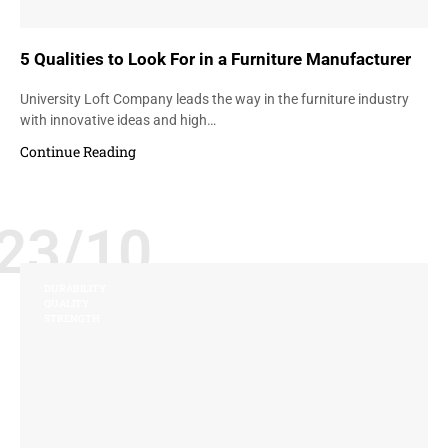
5 Qualities to Look For in a Furniture Manufacturer
University Loft Company leads the way in the furniture industry
with innovative ideas and high…
Continue Reading
23/10
DURABILITY
QUALITY
STRENGTH