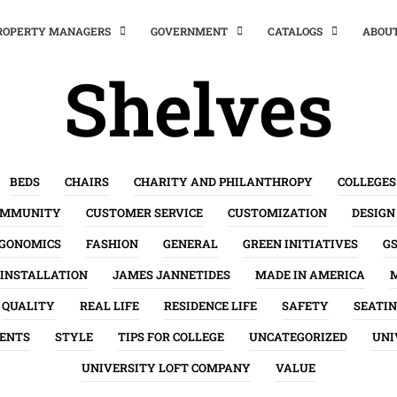
PROPERTY MANAGERS
GOVERNMENT
CATALOGS
ABOU
Shelves
BEDS
CHAIRS
CHARITY AND PHILANTHROPY
COLLEGES
OMMUNITY
CUSTOMER SERVICE
CUSTOMIZATION
DESIGN
GONOMICS
FASHION
GENERAL
GREEN INITIATIVES
G
INSTALLATION
JAMES JANNETIDES
MADE IN AMERICA
QUALITY
REAL LIFE
RESIDENCE LIFE
SAFETY
SEATI
ENTS
STYLE
TIPS FOR COLLEGE
UNCATEGORIZED
UNI
UNIVERSITY LOFT COMPANY
VALUE