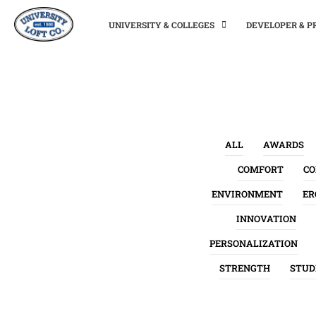
UNIVERSITY & COLLEGES
DEVELOPER & 
ALL
AWARDS
COMFORT
C
ENVIRONMENT
ER
INNOVATION
PERSONALIZATION
STRENGTH
STUD