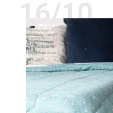
16/10
PERSONALIZATION
RESIDENCE LIFE
TIPS FOR COLLEGE