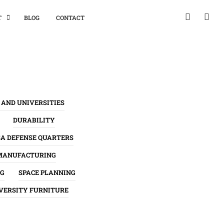
T
BLOG
CONTACT
 AND UNIVERSITIES
DURABILITY
SA DEFENSE QUARTERS
MANUFACTURING
NG
SPACE PLANNING
VERSITY FURNITURE