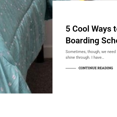
5 Cool Ways 
Boarding Sch
Sometimes, though, we need a 
shine through. I have…
CONTINUE READING