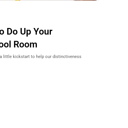
to Do Up Your
ool Room
little kickstart to help our distinctiveness