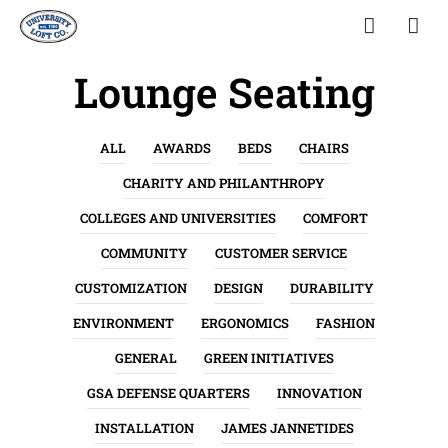
Lounge Seating
ALL
AWARDS
BEDS
CHAIRS
CHARITY AND PHILANTHROPY
COLLEGES AND UNIVERSITIES
COMFORT
COMMUNITY
CUSTOMER SERVICE
CUSTOMIZATION
DESIGN
DURABILITY
ENVIRONMENT
ERGONOMICS
FASHION
GENERAL
GREEN INITIATIVES
GSA DEFENSE QUARTERS
INNOVATION
INSTALLATION
JAMES JANNETIDES