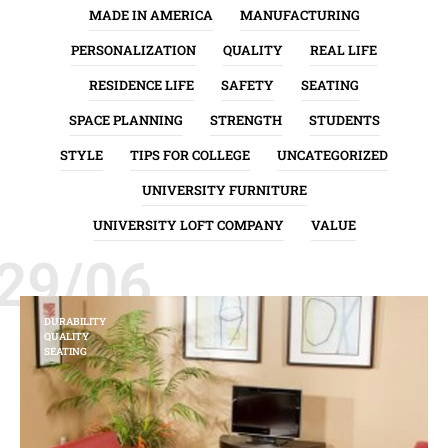
MADE IN AMERICA
MANUFACTURING
PERSONALIZATION
QUALITY
REAL LIFE
RESIDENCE LIFE
SAFETY
SEATING
SPACE PLANNING
STRENGTH
STUDENTS
STYLE
TIPS FOR COLLEGE
UNCATEGORIZED
UNIVERSITY FURNITURE
UNIVERSITY LOFT COMPANY
VALUE
29/06
DURABILITY
QUALITY
SEATING