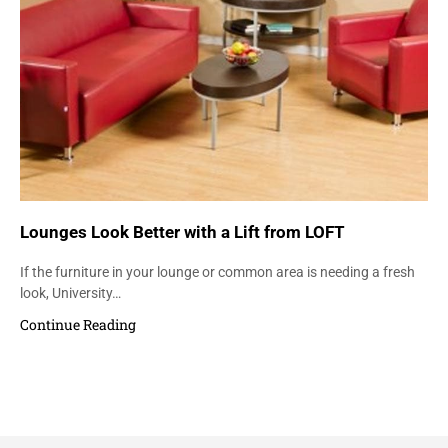
Lounges Look Better with a Lift from LOFT
If the furniture in your lounge or common area is needing a fresh
look, University…
Continue Reading