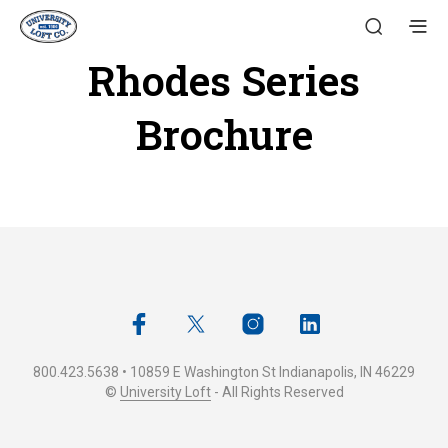
Rhodes Series
Brochure
800.423.5638 • 10859 E Washington St Indianapolis, IN 46229
©
University Loft
- All Rights Reserved