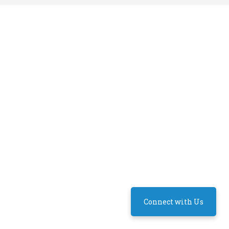
Connect with Us