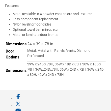
Features:
Metal available in 4 powder coat colors and textures
Easy component replacement
Nylon leveling floor glides
Optional towel bar, mirror, etc.
Metal or laminate door fronts
Dimensions
24 × 39 × 78 in
Metal, Metal with Panels, Vents, Diamond
Door
Perforated
Options
39W x 24D x 78H, 36W x 18D x 65H, 30W x 18D x
78H, 36Wx24Dx78H, 36W x 24D x 72H, 36W x 24D
Dimensions
x 80H, 42W x 24D x 78H