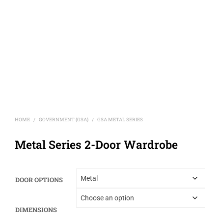
HOME
GOVERNMENT (GSA)
GSA METAL SERIES
/
/
Metal Series 2-Door Wardrobe
DOOR OPTIONS
DIMENSIONS