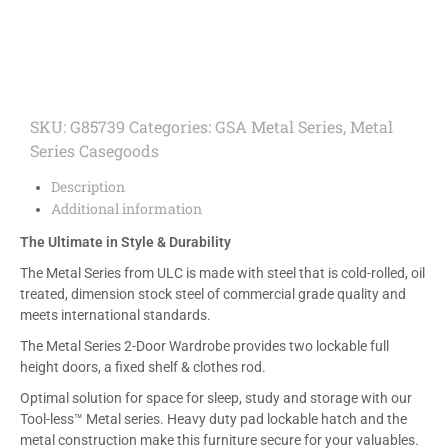
SKU:
G85739
Categories:
GSA Metal Series
,
Metal
Series Casegoods
Description
Additional information
The Ultimate in Style & Durability
The Metal Series from ULC is made with steel that is cold-rolled, oil
treated, dimension stock steel of commercial grade quality and
meets international standards.
The Metal Series 2-Door Wardrobe provides two lockable full
height doors, a fixed shelf & clothes rod.
Optimal solution for space for sleep, study and storage with our
Tool-less™ Metal series. Heavy duty pad lockable hatch and the
metal construction make this furniture secure for your valuables.