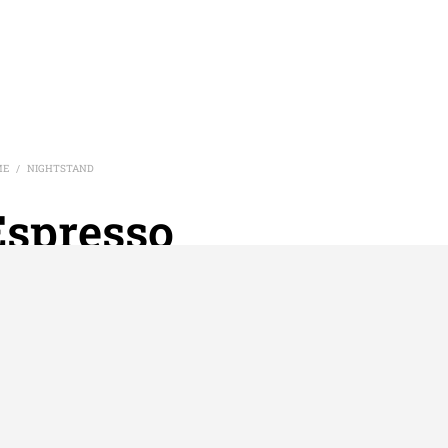
ME
NIGHTSTAND
/
Espresso
Nightstand
htstand with two laminate shelves and metal frame. 3/4″
inate Top attached on top of frame. Shelf Inset
al:
1.2mm thick Square Metal Tubes
der Coat:
Black frame