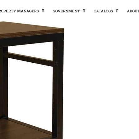
PROPERTY MANAGERS
GOVERNMENT
CATALOGS
ABOU