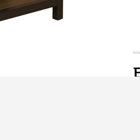
HO
Nig
Lam
Met
Pow