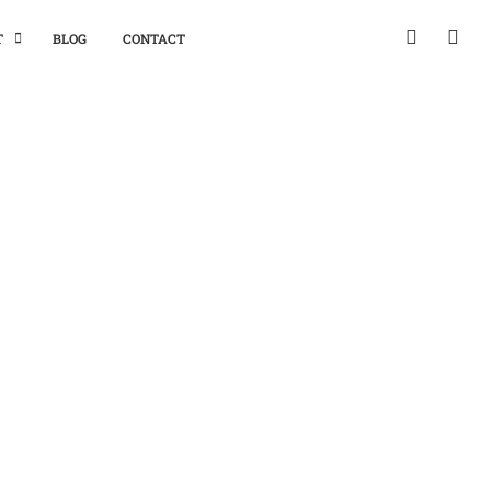
T
BLOG
CONTACT