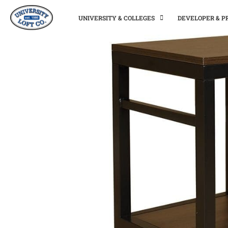
UNIVERSITY & COLLEGES
DEVELOPER & 