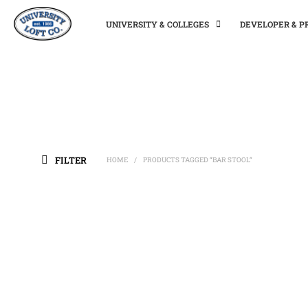
UNIVERSITY & COLLEGES
DEVELOPER & 
FILTER
HOME
PRODUCTS TAGGED “BAR STOOL”
/