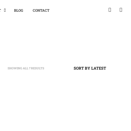
T
BLOG
CONTACT
SHOWING ALL 7 RESULTS
SORTED
BY
LATEST