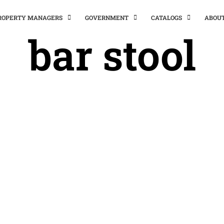
PROPERTY MANAGERS
GOVERNMENT
CATALOGS
ABOU
bar stool