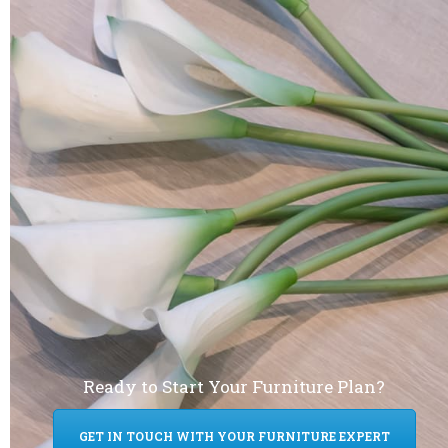
Ready to Start Your Furniture Plan?
GET IN TOUCH WITH YOUR FURNITURE EXPERT