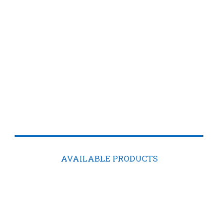
AVAILABLE PRODUCTS