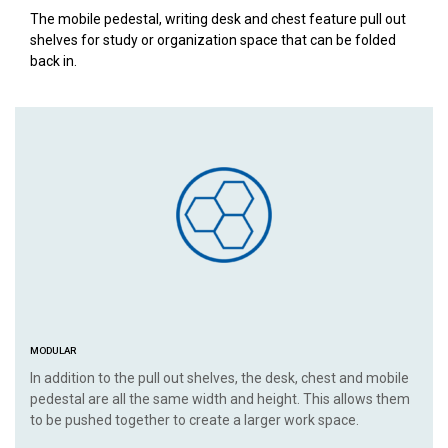
The mobile pedestal, writing desk and chest feature pull out
shelves for study or organization space that can be folded
back in.
MODULAR
In addition to the pull out shelves, the desk, chest and mobile
pedestal are all the same width and height. This allows them
to be pushed together to create a larger work space.