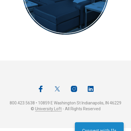
800.423.5638 • 10859 E Washington St Indianapolis, IN 46229
©
University Loft
- All Rights Reserved
Connect with Us