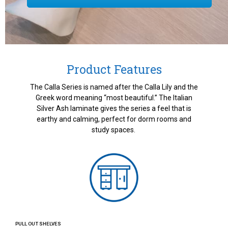
Product Features
The Calla Series is named after the Calla Lily and the
Greek word meaning “most beautiful.” The Italian
Silver Ash laminate gives the series a feel that is
earthy and calming, perfect for dorm rooms and
study spaces.
PULL OUT SHELVES