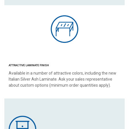
ATTRACTIVE LAMINATE FINISH
Available in a number of attractive colors, including the new
Italian Silver Ash Laminate. Ask your sales representative
about custom options (minimum order quantities apply).