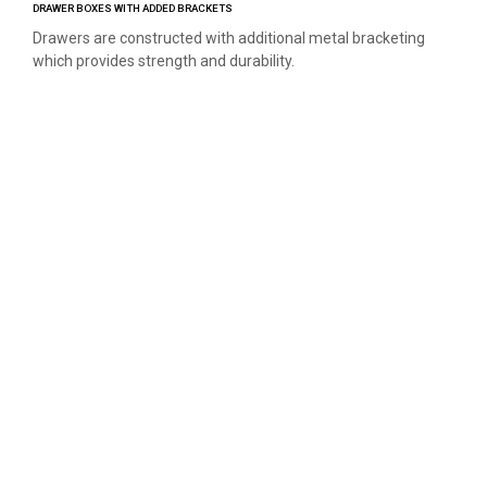
DRAWER BOXES WITH ADDED BRACKETS
Drawers are constructed with additional metal bracketing
which provides strength and durability.