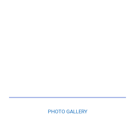
PHOTO GALLERY