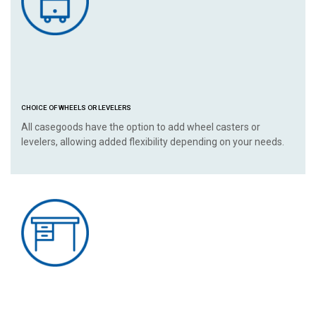
CHOICE OF WHEELS OR LEVELERS
All casegoods have the option to add wheel casters or
levelers, allowing added flexibility depending on your needs.