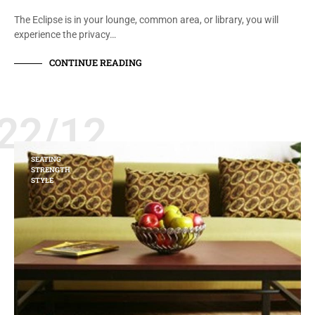
The Eclipse is in your lounge, common area, or library, you will
experience the privacy…
CONTINUE READING
22/12
SEATING
STRENGTH
STYLE