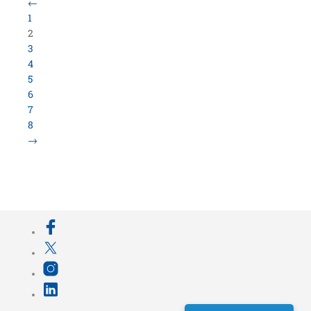
Load More Items
800.423.5638 • 10859 E Washington St Indianapolis,
IN 46229
©
University Loft
- All Rights Reserved