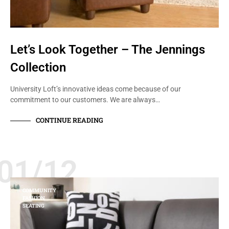
Let’s Look Together – The Jennings
Collection
University Loft’s innovative ideas come because of our
commitment to our customers. We are always…
CONTINUE READING
01/12
COMMUNITY
FASHION
SEATING