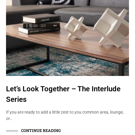
Let’s Look Together – The Interlude
Series
If you are ready to add a little zest to you common area, lounge,
or…
CONTINUE READING