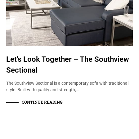
Let’s Look Together – The Southview
Sectional
The Southview Sectional is a contemporary sofa with traditional
style. Built with quality and strength,…
CONTINUE READING