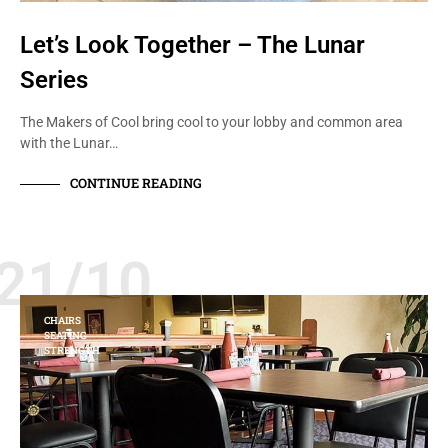
Let’s Look Together – The Lunar
Series
The Makers of Cool bring cool to your lobby and common area
with the Lunar…
CONTINUE READING
21/10
CHAIRS
SEATING
STRENGTH