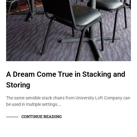
A Dream Come True in Stacking and
Storing
The same sensible stack chairs from University Loft Company can
be used in multiple settings.…
CONTINUE READING