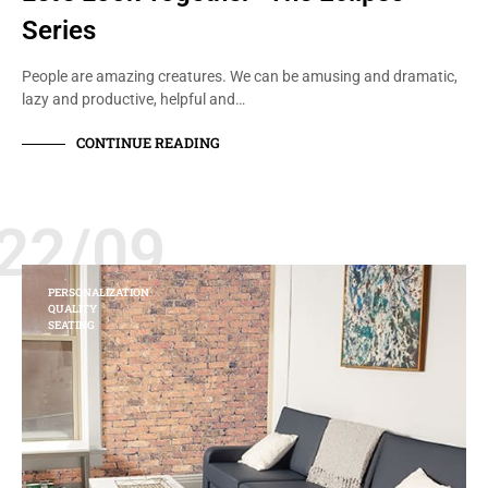
Series
People are amazing creatures. We can be amusing and dramatic,
lazy and productive, helpful and…
CONTINUE READING
22/09
PERSONALIZATION
QUALITY
SEATING