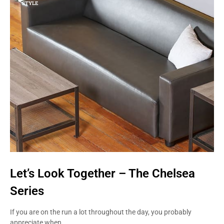
STYLE
Let’s Look Together – The Chelsea
Series
If you are on the run a lot throughout the day, you probably
appreciate when…