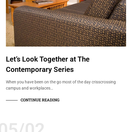
Let’s Look Together at The
Contemporary Series
When you have been on the go most of the day crisscrossing
campus and workplaces…
CONTINUE READING
05/02