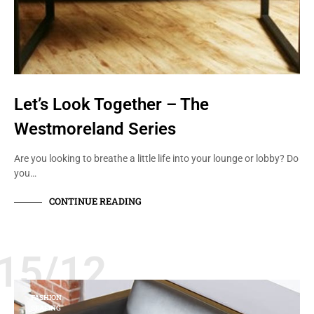
Let’s Look Together – The
Westmoreland Series
Are you looking to breathe a little life into your lounge or lobby? Do
you…
CONTINUE READING
15/12
FASHION
SEATING