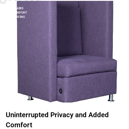
CHAIRS
COMFORT
SEATING
Uninterrupted Privacy and Added
Comfort