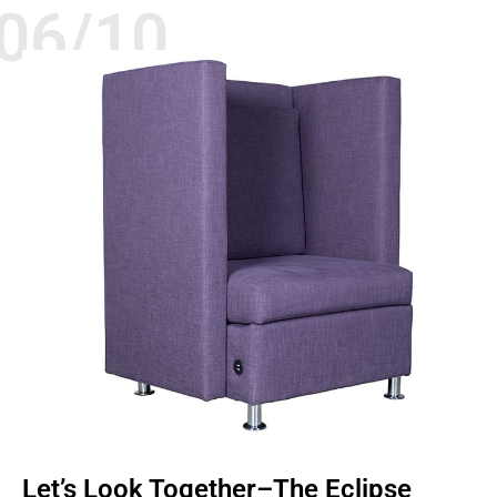
06/10
CHAIRS
QUALITY
SEATING
Let’s Look Together–The Eclipse